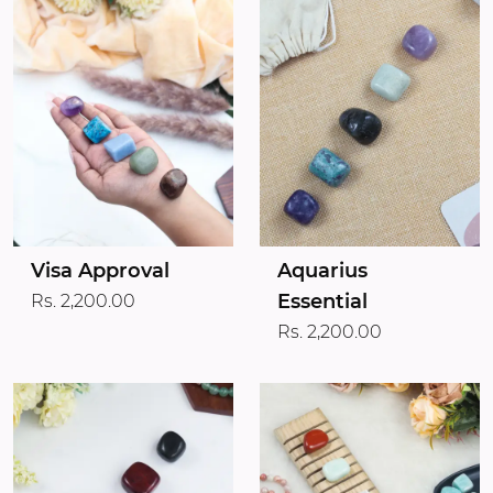
Visa Approval
Aquarius
Essential
Rs. 2,200.00
Rs. 2,200.00