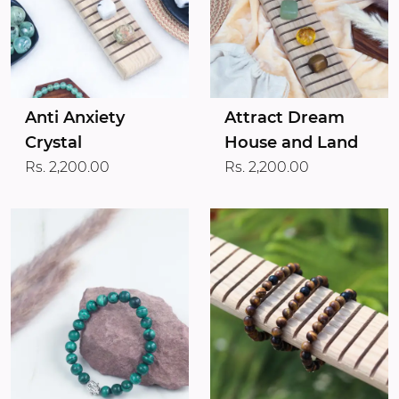
Anti Anxiety
Attract Dream
Crystal
House and Land
Rs. 2,200.00
Rs. 2,200.00