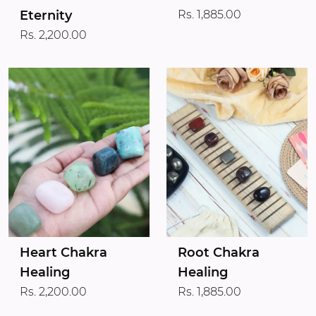
Eternity
Rs. 1,885.00
Rs. 2,200.00
Heart Chakra
Root Chakra
Healing
Healing
Rs. 2,200.00
Rs. 1,885.00