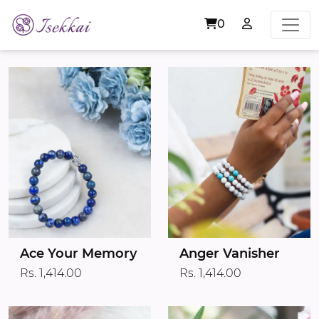
0
Ace Your Memory
Anger Vanisher
Rs. 1,414.00
Rs. 1,414.00