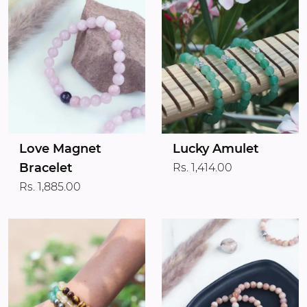
Love Magnet
Lucky Amulet
Bracelet
Rs. 1,414.00
Rs. 1,885.00