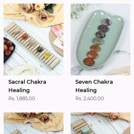
Sacral Chakra
Seven Chakra
Healing
Healing
Rs. 1,885.00
Rs. 2,400.00