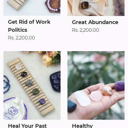
Get Rid of Work
Great Abundance
Politics
Rs. 2,200.00
Rs. 2,200.00
Heal Your Past
Healthy