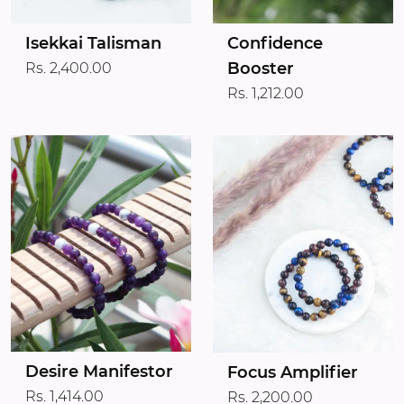
Isekkai Talisman
Confidence
Booster
Rs. 2,400.00
Rs. 1,212.00
Desire Manifestor
Focus Amplifier
Rs. 1,414.00
Rs. 2,200.00