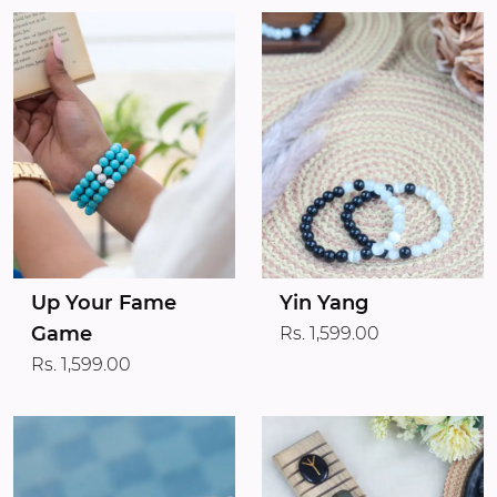
Up Your Fame
Yin Yang
Game
Rs. 1,599.00
Rs. 1,599.00