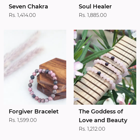
Seven Chakra
Soul Healer
Rs. 1,414.00
Rs. 1,885.00
Forgiver Bracelet
The Goddess of
Love and Beauty
Rs. 1,599.00
Rs. 1,212.00