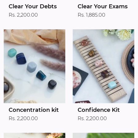
Clear Your Debts
Clear Your Exams
Rs. 2,200.00
Rs. 1,885.00
Concentration kit
Confidence Kit
Rs. 2,200.00
Rs. 2,200.00