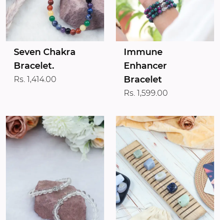
Seven Chakra
Immune
Bracelet.
Enhancer
Bracelet
Rs. 1,414.00
Rs. 1,599.00