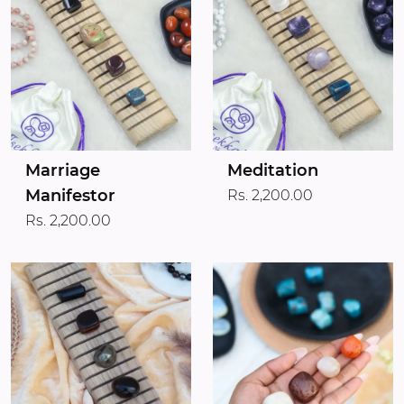
Marriage
Meditation
Manifestor
Rs. 2,200.00
Rs. 2,200.00