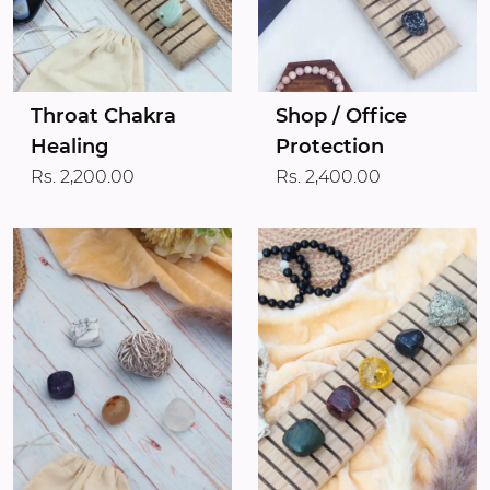
Throat Chakra
Shop / Office
Healing
Protection
Rs. 2,200.00
Rs. 2,400.00