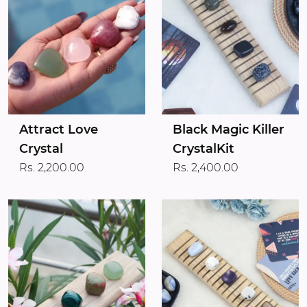
Attract Love
Black Magic Killer
Crystal
CrystalKit
Rs. 2,200.00
Rs. 2,400.00