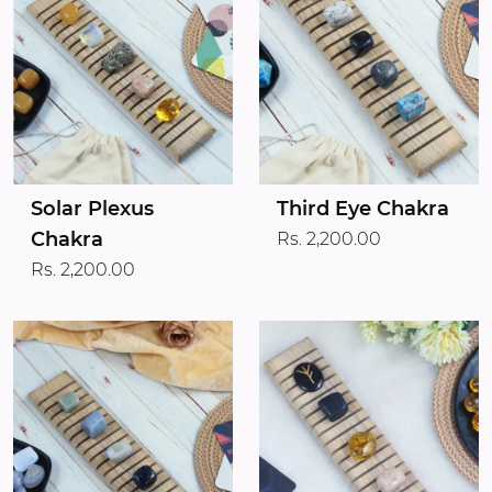
Solar Plexus
Third Eye Chakra
Chakra
Rs. 2,200.00
Rs. 2,200.00