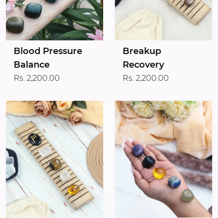
Blood Pressure
Breakup
Balance
Recovery
Rs. 2,200.00
Rs. 2,200.00