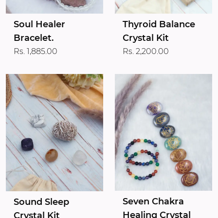
Soul Healer
Thyroid Balance
Bracelet.
Crystal Kit
Rs. 1,885.00
Rs. 2,200.00
Seven Chakra
Sound Sleep
Healing Crystal
Crystal Kit