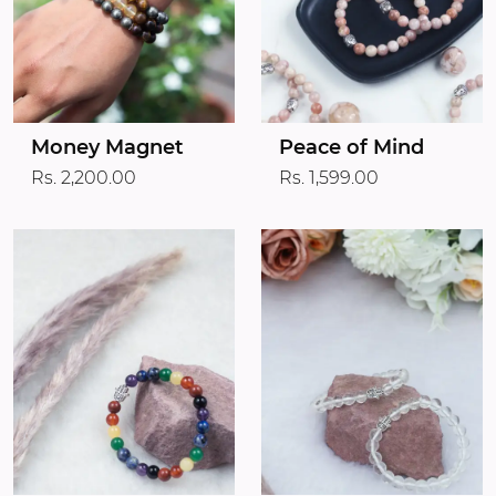
Money Magnet
Peace of Mind
Rs. 2,200.00
Rs. 1,599.00