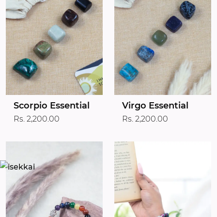
Scorpio Essential
Virgo Essential
Rs. 2,200.00
Rs. 2,200.00