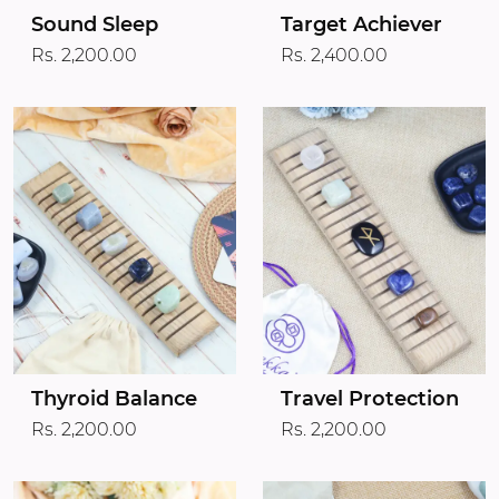
Target Achiever
Sound Sleep
Rs. 2,400.00
Rs. 2,200.00
Thyroid Balance
Travel Protection
Rs. 2,200.00
Rs. 2,200.00