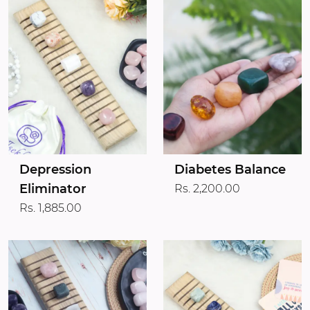
Depression
Diabetes Balance
Eliminator
Rs. 2,200.00
Rs. 1,885.00