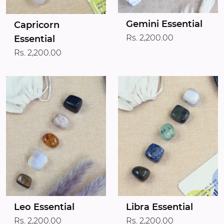
Gemini Essential
Capricorn
Rs. 2,200.00
Essential
Rs. 2,200.00
Leo Essential
Libra Essential
Rs. 2,200.00
Rs. 2,200.00