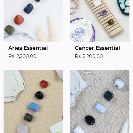
Aries Essential
Cancer Essential
Rs. 2,200.00
Rs. 2,200.00