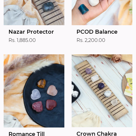
Nazar Protector
PCOD Balance
Rs. 1,885.00
Rs. 2,200.00
Crown Chakra
Romance Till