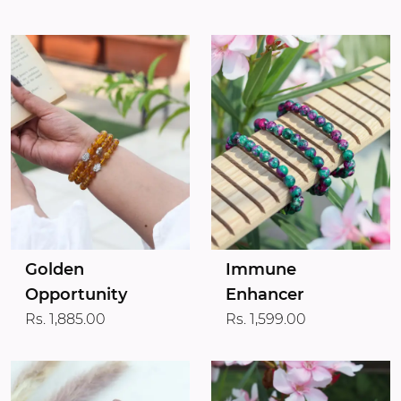
Golden
Immune
Opportunity
Enhancer
Rs. 1,885.00
Rs. 1,599.00