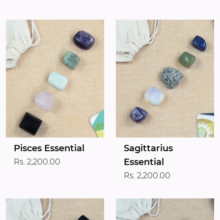
Pisces Essential
Sagittarius
Essential
Rs. 2,200.00
Rs. 2,200.00