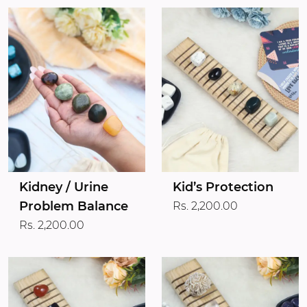
Kidney / Urine
Kid’s Protection
Problem Balance
Rs. 2,200.00
Rs. 2,200.00