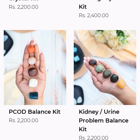
Kit
Rs. 2,200.00
Rs. 2,400.00
PCOD Balance Kit
Kidney / Urine
Problem Balance
Rs. 2,200.00
Kit
Rs. 2,200.00