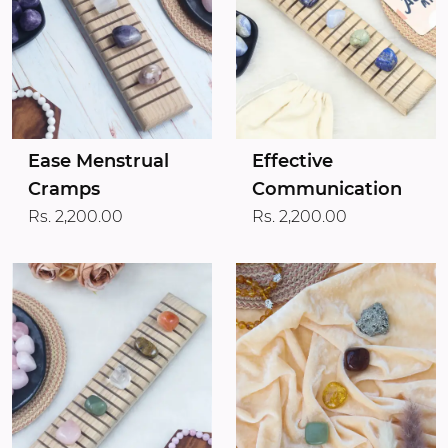
Ease Menstrual
Effective
Cramps
Communication
Rs. 2,200.00
Rs. 2,200.00