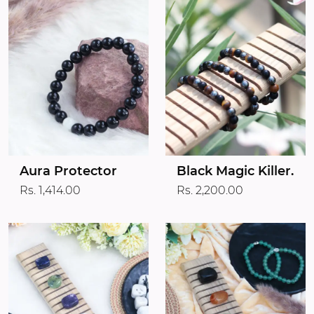
Aura Protector
Black Magic Killer.
Rs. 1,414.00
Rs. 2,200.00