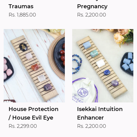
Traumas
Pregnancy
Rs. 1,885.00
Rs. 2,200.00
House Protection
Isekkai Intuition
/ House Evil Eye
Enhancer
Rs. 2,299.00
Rs. 2,200.00