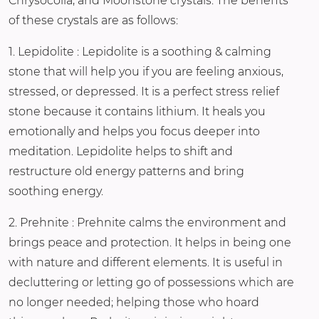
Chrysocolla, and Moonstone crystals. The benefits
of these crystals are as follows:
1. Lepidolite : Lepidolite is a soothing & calming
stone that will help you if you are feeling anxious,
stressed, or depressed. It is a perfect stress relief
stone because it contains lithium. It heals you
emotionally and helps you focus deeper into
meditation. Lepidolite helps to shift and
restructure old energy patterns and bring
soothing energy.
2. Prehnite : Prehnite calms the environment and
brings peace and protection. It helps in being one
with nature and different elements. It is useful in
decluttering or letting go of possessions which are
no longer needed; helping those who hoard