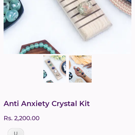
Anti Anxiety Crystal Kit
Rs. 2,200.00
U