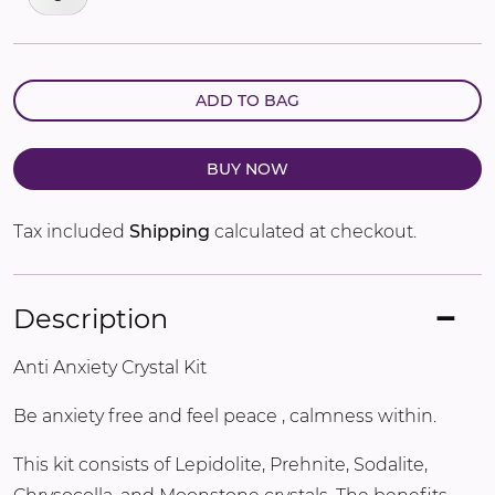
ADD TO BAG
BUY NOW
Tax included
Shipping
calculated at checkout.
Description
Anti Anxiety Crystal Kit
Be anxiety free and feel peace , calmness within.
This kit consists of Lepidolite, Prehnite, Sodalite,