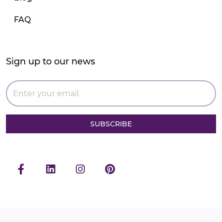
FAQ
Sign up to our news
SUBSCRIBE