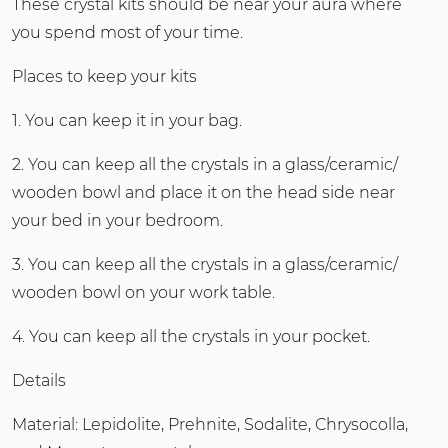
These crystal kits should be near your aura where
you spend most of your time.
Places to keep your kits
1. You can keep it in your bag.
2. You can keep all the crystals in a glass/ceramic/
wooden bowl and place it on the head side near
your bed in your bedroom.
3. You can keep all the crystals in a glass/ceramic/
wooden bowl on your work table.
4. You can keep all the crystals in your pocket.
Details
Material: Lepidolite, Prehnite, Sodalite, Chrysocolla,