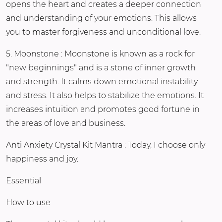
opens the heart and creates a deeper connection
and understanding of your emotions. This allows
you to master forgiveness and unconditional love.
5. Moonstone : Moonstone is known as a rock for
"new beginnings" and is a stone of inner growth
and strength. It calms down emotional instability
and stress. It also helps to stabilize the emotions. It
increases intuition and promotes good fortune in
the areas of love and business.
Anti Anxiety Crystal Kit Mantra : Today, I choose only
happiness and joy.
Essential
How to use