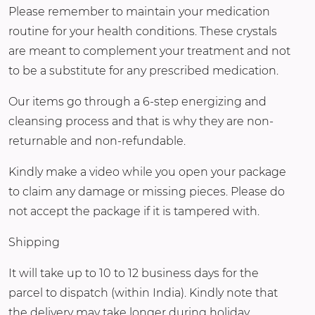
Please remember to maintain your medication
routine for your health conditions. These crystals
are meant to complement your treatment and not
to be a substitute for any prescribed medication.
Our items go through a 6-step energizing and
cleansing process and that is why they are non-
returnable and non-refundable.
Kindly make a video while you open your package
to claim any damage or missing pieces. Please do
not accept the package if it is tampered with.
Shipping
It will take up to 10 to 12 business days for the
parcel to dispatch (within India). Kindly note that
the delivery may take longer during holiday