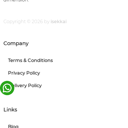
Copyright © 2026 by
isekkai
Company
Terms & Conditions
Privacy Policy
Delivery Policy
Links
Blog