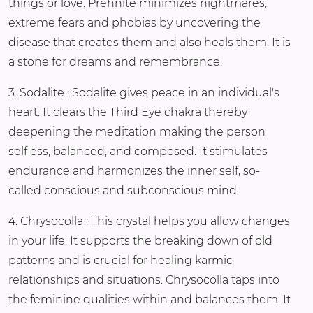
things or love. Prehnite minimizes nightmares,
extreme fears and phobias by uncovering the
disease that creates them and also heals them. It is
a stone for dreams and remembrance.
3. Sodalite : Sodalite gives peace in an individual's
heart. It clears the Third Eye chakra thereby
deepening the meditation making the person
selfless, balanced, and composed. It stimulates
endurance and harmonizes the inner self, so-
called conscious and subconscious mind.
4. Chrysocolla : This crystal helps you allow changes
in your life. It supports the breaking down of old
patterns and is crucial for healing karmic
relationships and situations. Chrysocolla taps into
the feminine qualities within and balances them. It