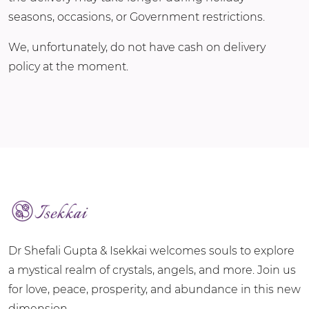
seasons, occasions, or Government restrictions.
We, unfortunately, do not have cash on delivery
policy at the moment.
Dr Shefali Gupta & Isekkai welcomes souls to explore
a mystical realm of crystals, angels, and more. Join us
for love, peace, prosperity, and abundance in this new
dimension.