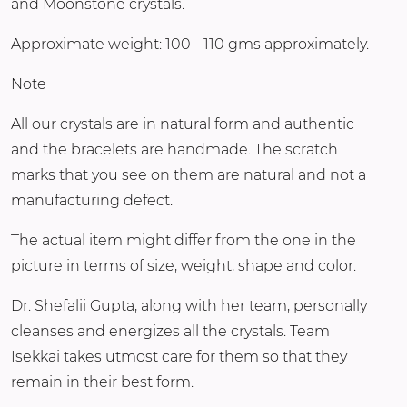
and Moonstone crystals.
Approximate weight: 100 - 110 gms approximately.
Note
All our crystals are in natural form and authentic
and the bracelets are handmade. The scratch
marks that you see on them are natural and not a
manufacturing defect.
The actual item might differ from the one in the
picture in terms of size, weight, shape and color.
Dr. Shefalii Gupta, along with her team, personally
cleanses and energizes all the crystals. Team
Isekkai takes utmost care for them so that they
remain in their best form.