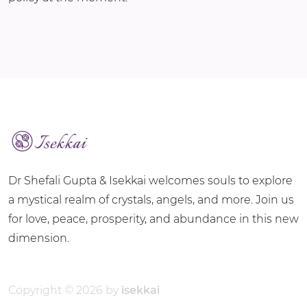
Dr Shefali Gupta & Isekkai welcomes souls to explore
a mystical realm of crystals, angels, and more. Join us
for love, peace, prosperity, and abundance in this new
dimension.
Copyright © 2026 by
isekkai