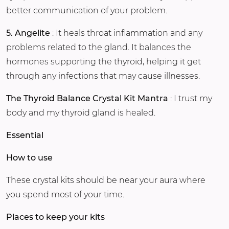
better communication of your problem.
5. Angelite
: It heals throat inflammation and any
problems related to the gland. It balances the
hormones supporting the thyroid, helping it get
through any infections that may cause illnesses.
The Thyroid Balance Crystal Kit Mantra
: I trust my
body and my thyroid gland is healed.
Essential
How to use
These crystal kits should be near your aura where
you spend most of your time.
Places to keep your kits