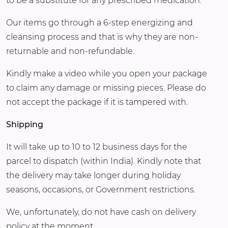
to be a substitute for any prescribed medication.
Our items go through a 6-step energizing and
cleansing process and that is why they are non-
returnable and non-refundable.
Kindly make a video while you open your package
to claim any damage or missing pieces. Please do
not accept the package if it is tampered with.
Shipping
It will take up to 10 to 12 business days for the
parcel to dispatch (within India). Kindly note that
the delivery may take longer during holiday
seasons, occasions, or Government restrictions.
We, unfortunately, do not have cash on delivery
policy at the moment.