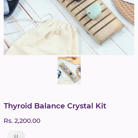
Thyroid Balance Crystal Kit
Rs. 2,200.00
U