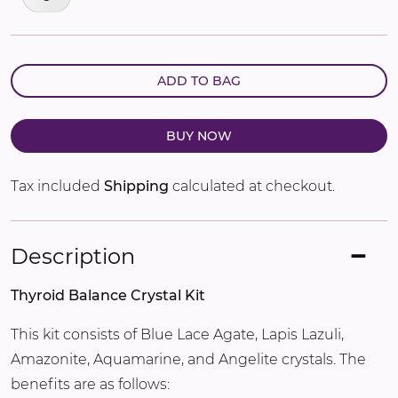
ADD TO BAG
BUY NOW
Tax included
Shipping
calculated at checkout.
Description
Thyroid Balance Crystal Kit
This kit consists of Blue Lace Agate, Lapis Lazuli,
Amazonite, Aquamarine, and Angelite crystals. The
benefits are as follows: