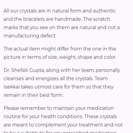
All our crystals are in natural form and authentic
and the bracelets are handmade. The scratch
marks that you see on them are natural and not a
manufacturing defect.
The actual item might differ from the one in the
picture in terms of size, weight, shape and color.
Dr. Shefalii Gupta, along with her team, personally
cleanses and energizes all the crystals. Team
Isekkai takes utmost care for them so that they
remain in their best form.
Please remember to maintain your medication
routine for your health conditions. These crystals
are meant to complement your treatment and not