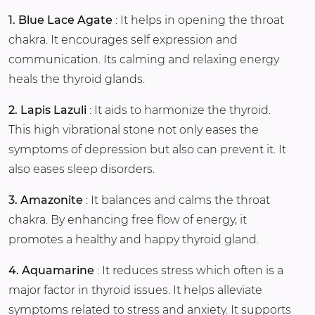
1. Blue Lace Agate
: It helps in opening the throat
chakra. It encourages self expression and
communication. Its calming and relaxing energy
heals the thyroid glands.
2. Lapis Lazuli
: It aids to harmonize the thyroid.
This high vibrational stone not only eases the
symptoms of depression but also can prevent it. It
also eases sleep disorders.
3. Amazonite
: It balances and calms the throat
chakra. By enhancing free flow of energy, it
promotes a healthy and happy thyroid gland.
4. Aquamarine
: It reduces stress which often is a
major factor in thyroid issues. It helps alleviate
symptoms related to stress and anxiety. It supports