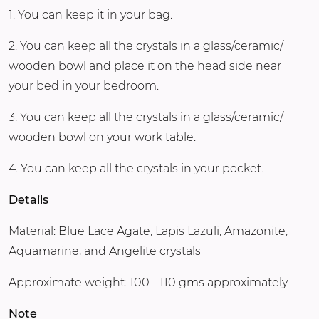
1. You can keep it in your bag.
2. You can keep all the crystals in a glass/ceramic/
wooden bowl and place it on the head side near
your bed in your bedroom.
3. You can keep all the crystals in a glass/ceramic/
wooden bowl on your work table.
4. You can keep all the crystals in your pocket.
Details
Material: Blue Lace Agate, Lapis Lazuli, Amazonite,
Aquamarine, and Angelite crystals
Approximate weight: 100 - 110 gms approximately.
Note