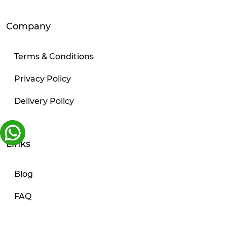
Company
Terms & Conditions
Privacy Policy
Delivery Policy
Links
Blog
FAQ