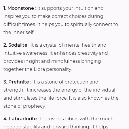
1. Moonstone
: It supports your intuition and
inspires you to make correct choices during
difficult times. It helps you to spiritually connect to
the inner self.
2. Sodalite
: It is a crystal of mental health and
intuitive awareness. It enhances creativity and
provides insight and mindfulness bringing
together the Libra personality.
3. Prehnite
: It is a stone of protection and
strength. It increases the energy of the individual
and stimulates the life force. It is also known as the
stone of prophecy.
4. Labradorite
: It provides Libras with the much-
needed stability and forward thinking. It helps