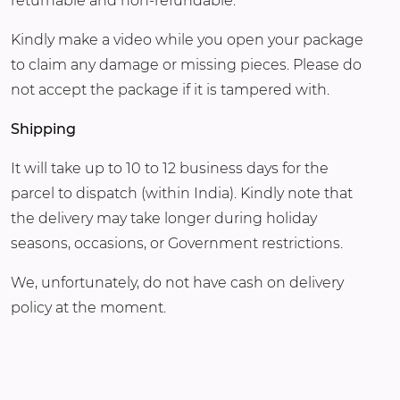
returnable and non-refundable.
Kindly make a video while you open your package
to claim any damage or missing pieces. Please do
not accept the package if it is tampered with.
Shipping
It will take up to 10 to 12 business days for the
parcel to dispatch (within India). Kindly note that
the delivery may take longer during holiday
seasons, occasions, or Government restrictions.
We, unfortunately, do not have cash on delivery
policy at the moment.