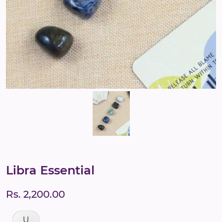
Libra Essential
Rs. 2,200.00
U