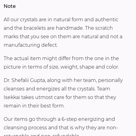
Note
All our crystals are in natural form and authentic
and the bracelets are handmade. The scratch
marks that you see on them are natural and not a
manufacturing defect.
The actual item might differ from the one in the
picture in terms of size, weight, shape and color.
Dr. Shefalii Gupta, along with her team, personally
cleanses and energizes all the crystals. Team
Isekkai takes utmost care for them so that they
remain in their best form.
Our items go through a 6-step energizing and
cleansing process and that is why they are non-