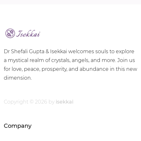
Dr Shefali Gupta & Isekkai welcomes souls to explore
a mystical realm of crystals, angels, and more. Join us
for love, peace, prosperity, and abundance in this new
dimension.
Copyright © 2026 by
isekkai
Company