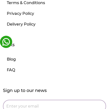
Terms & Conditions
Privacy Policy
Delivery Policy
Links
Blog
FAQ
Sign up to our news