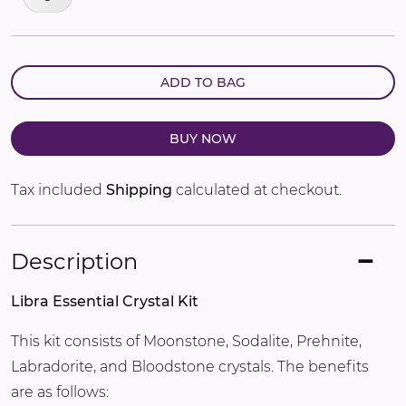
ADD TO BAG
BUY NOW
Tax included
Shipping
calculated at checkout.
Description
Libra Essential Crystal Kit
This kit consists of Moonstone, Sodalite, Prehnite,
Labradorite, and Bloodstone crystals. The benefits
are as follows: