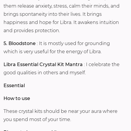
them release anxiety, stress, calm their minds, and
brings spontaneity into their lives. It brings
happiness and hope for Libra. It awakens intuition
and provides protection.
5. Bloodstone
: It is mostly used for grounding
which is very useful for the energy of Libra.
Libra Essential Crystal Kit Mantra
: I celebrate the
good qualities in others and myself.
Essential
How to use
These crystal kits should be near your aura where
you spend most of your time.