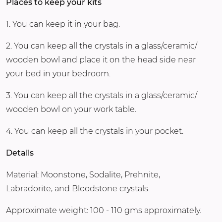
Places to keep your kits
1. You can keep it in your bag.
2. You can keep all the crystals in a glass/ceramic/
wooden bowl and place it on the head side near
your bed in your bedroom.
3. You can keep all the crystals in a glass/ceramic/
wooden bowl on your work table.
4. You can keep all the crystals in your pocket.
Details
Material: Moonstone, Sodalite, Prehnite,
Labradorite, and Bloodstone crystals.
Approximate weight: 100 - 110 gms approximately.