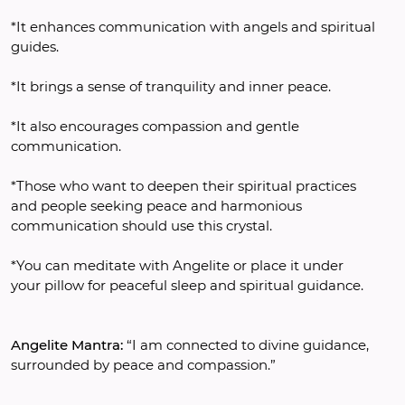
*It enhances communication with angels and spiritual 
guides.
*It brings a sense of tranquility and inner peace.
*It also encourages compassion and gentle 
communication.
*Those who want to deepen their spiritual practices 
and people seeking peace and harmonious 
communication should use this crystal. 
*You can meditate with Angelite or place it under 
your pillow for peaceful sleep and spiritual guidance.
Angelite Mantra:
 “I am connected to divine guidance, 
surrounded by peace and compassion.”