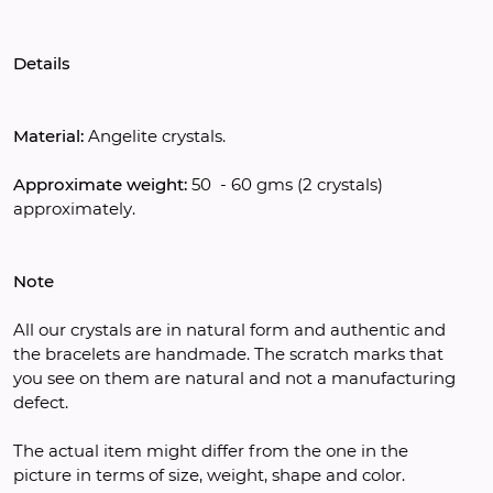
Details
Material:
 Angelite crystals.
Approximate weight:
 50  - 60 gms (2 crystals)  
approximately.
Note
All our crystals are in natural form and authentic and 
the bracelets are handmade. The scratch marks that 
you see on them are natural and not a manufacturing 
defect.
The actual item might differ from the one in the 
picture in terms of size, weight, shape and color.