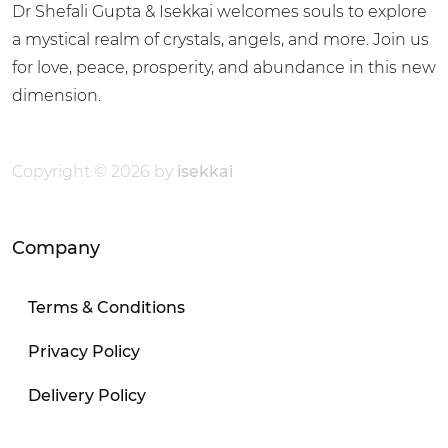
Dr Shefali Gupta & Isekkai welcomes souls to explore
a mystical realm of crystals, angels, and more. Join us
for love, peace, prosperity, and abundance in this new
dimension.
Copyright © 2026 by
isekkai
Company
Terms & Conditions
Privacy Policy
Delivery Policy