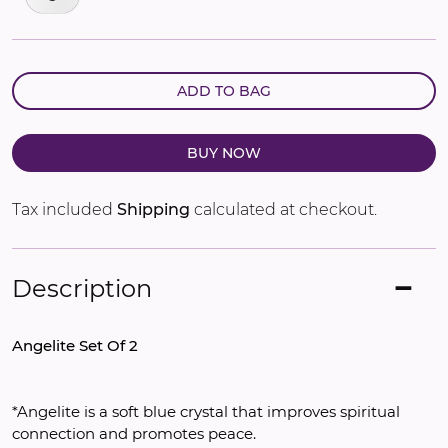
ADD TO BAG
BUY NOW
Tax included
Shipping
calculated at checkout.
Description
Angelite Set Of 2
*Angelite is a soft blue crystal that improves spiritual 
connection and promotes peace.