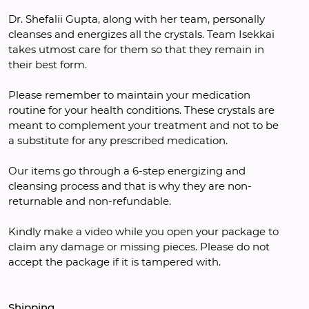
Dr. Shefalii Gupta, along with her team, personally 
cleanses and energizes all the crystals. Team Isekkai 
takes utmost care for them so that they remain in 
their best form.
Please remember to maintain your medication 
routine for your health conditions. These crystals are 
meant to complement your treatment and not to be 
a substitute for any prescribed medication.
Our items go through a 6-step energizing and 
cleansing process and that is why they are non-
returnable and non-refundable.
Kindly make a video while you open your package to 
claim any damage or missing pieces. Please do not 
accept the package if it is tampered with.
Shipping