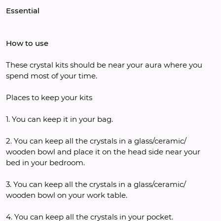
Essential
How to use
These crystal kits should be near your aura where you 
spend most of your time. 
Places to keep your kits
1. You can keep it in your bag.
2. You can keep all the crystals in a glass/ceramic/ 
wooden bowl and place it on the head side near your 
bed in your bedroom.
3. You can keep all the crystals in a glass/ceramic/ 
wooden bowl on your work table.
4. You can keep all the crystals in your pocket.