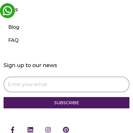
Links
Blog
FAQ
Sign up to our news
SUBSCRIBE