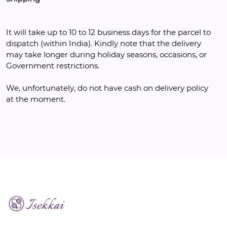
It will take up to 10 to 12 business days for the parcel to 
dispatch (within India). Kindly note that the delivery 
may take longer during holiday seasons, occasions, or 
Government restrictions. 
We, unfortunately, do not have cash on delivery policy 
at the moment.