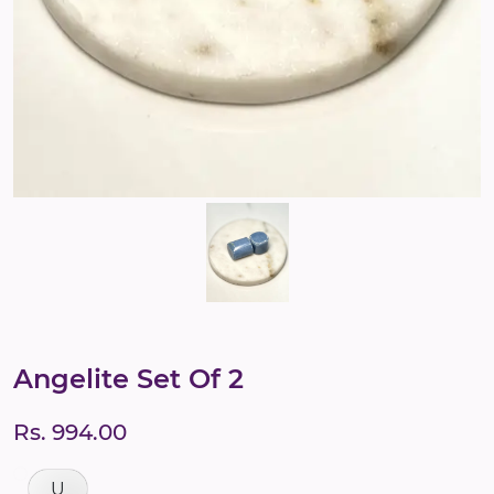
Angelite Set Of 2
Rs. 994.00
U