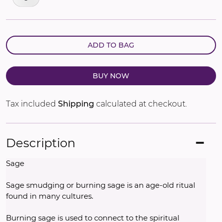
ADD TO BAG
BUY NOW
Tax included
Shipping
calculated at checkout.
Description
Sage
Sage smudging or burning sage is an age-old ritual 
found in many cultures. 
Burning sage is used to connect to the spiritual 