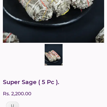
Super Sage ( 5 Pc ).
Rs. 2,200.00
U