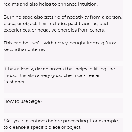
realms and also helps to enhance intuition.
Burning sage also gets rid of negativity from a person, 
place, or object. This includes past traumas, bad 
experiences, or negative energies from others.
This can be useful with newly-bought items, gifts or 
secondhand items.
It has a lovely, divine aroma that helps in lifting the 
mood. It is also a very good chemical-free air 
freshener.
How to use Sage? 
*Set your intentions before proceeding. For example, 
to cleanse a specific place or object. 