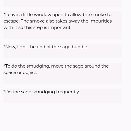
*Leave a little window open to allow the smoke to 
escape. The smoke also takes away the impurities 
with it so this step is important. 
*Now, light the end of the sage bundle. 
*To do the smudging, move the sage around the 
space or object. 
*Do the sage smudging frequently. 