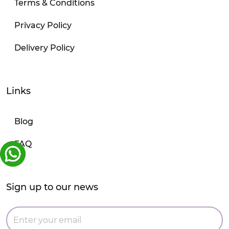
Terms & Conditions
Privacy Policy
Delivery Policy
Links
Blog
FAQ
Sign up to our news