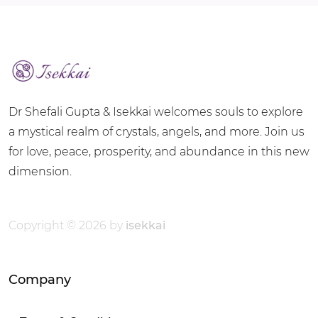
Dr Shefali Gupta & Isekkai welcomes souls to explore
a mystical realm of crystals, angels, and more. Join us
for love, peace, prosperity, and abundance in this new
dimension.
Copyright © 2026 by
isekkai
Company