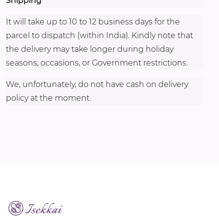
Shipping
It will take up to 10 to 12 business days for the
parcel to dispatch (within India). Kindly note that
the delivery may take longer during holiday
seasons, occasions, or Government restrictions.
We, unfortunately, do not have cash on delivery
policy at the moment.