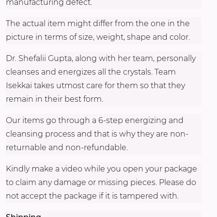
manufacturing defect.
The actual item might differ from the one in the
picture in terms of size, weight, shape and color.
Dr. Shefalii Gupta, along with her team, personally
cleanses and energizes all the crystals. Team
Isekkai takes utmost care for them so that they
remain in their best form.
Our items go through a 6-step energizing and
cleansing process and that is why they are non-
returnable and non-refundable.
Kindly make a video while you open your package
to claim any damage or missing pieces. Please do
not accept the package if it is tampered with.