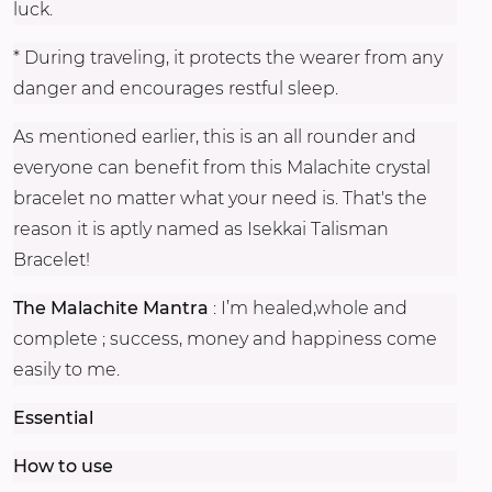
luck.
* During traveling, it protects the wearer from any
danger and encourages restful sleep.
As mentioned earlier, this is an all rounder and
everyone can benefit from this Malachite crystal
bracelet no matter what your need is. That's the
reason it is aptly named as Isekkai Talisman
Bracelet!
The Malachite Mantra
: I’m healed,whole and
complete ; success, money and happiness come
easily to me.
Essential
How to use