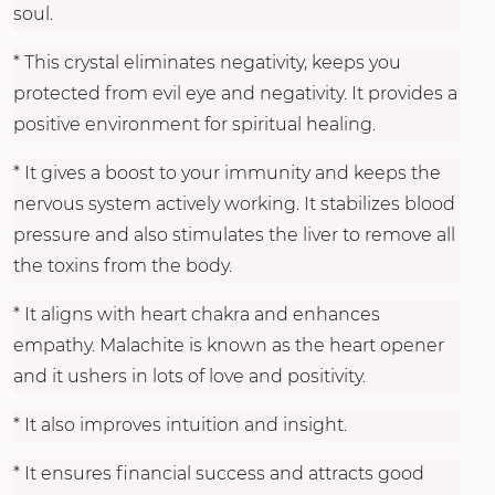
soul.
* This crystal eliminates negativity, keeps you
protected from evil eye and negativity. It provides a
positive environment for spiritual healing.
* It gives a boost to your immunity and keeps the
nervous system actively working. It stabilizes blood
pressure and also stimulates the liver to remove all
the toxins from the body.
* It aligns with heart chakra and enhances
empathy. Malachite is known as the heart opener
and it ushers in lots of love and positivity.
* It also improves intuition and insight.
* It ensures financial success and attracts good