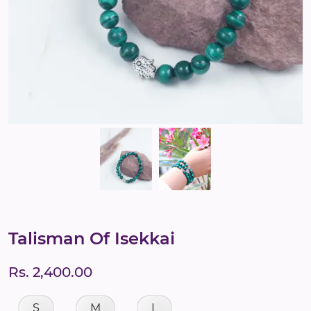
Talisman Of Isekkai
Rs. 2,400.00
S
M
L