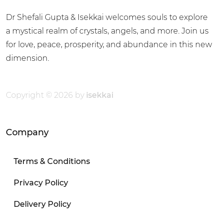
Dr Shefali Gupta & Isekkai welcomes souls to explore
a mystical realm of crystals, angels, and more. Join us
for love, peace, prosperity, and abundance in this new
dimension.
Copyright © 2026 by
isekkai
Company
Terms & Conditions
Privacy Policy
Delivery Policy