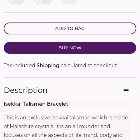
ADD TO BAG
BUY NOW
Tax included
Shipping
calculated at checkout.
Description
Isekkai Talisman Bracelet
This is an exclusive Isekkai talisman which is made
of Malachite crystals. It is an all rounder and
focuses on all the aspects of life; mind, body and