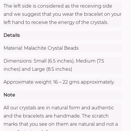
The left side is considered as the receiving side
and we suggest that you wear the bracelet on your
left hand to receive the energy of the crystals.
Details
Material: Malachite Crystal Beads
Dimensions: Small (6.5 inches), Medium (7.5
inches) and Large (8.5 inches)
Approximate weight: 16 – 22 gms approximately.
Note
All our crystals are in natural form and authentic
and the bracelets are handmade. The scratch
marks that you see on them are natural and not a