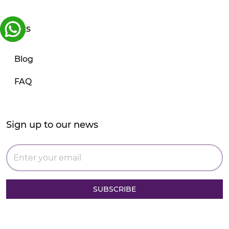
Links
Blog
FAQ
Sign up to our news
SUBSCRIBE