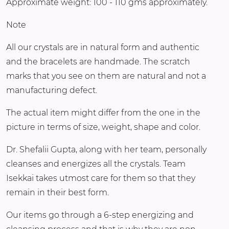
Approximate weight: 100 - 110 gms approximately.
Note
All our crystals are in natural form and authentic
and the bracelets are handmade. The scratch
marks that you see on them are natural and not a
manufacturing defect.
The actual item might differ from the one in the
picture in terms of size, weight, shape and color.
Dr. Shefalii Gupta, along with her team, personally
cleanses and energizes all the crystals. Team
Isekkai takes utmost care for them so that they
remain in their best form.
Our items go through a 6-step energizing and