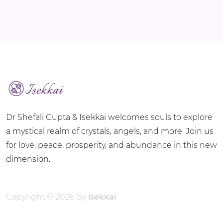
Dr Shefali Gupta & Isekkai welcomes souls to explore
a mystical realm of crystals, angels, and more. Join us
for love, peace, prosperity, and abundance in this new
dimension.
Copyright © 2026 by
isekkai