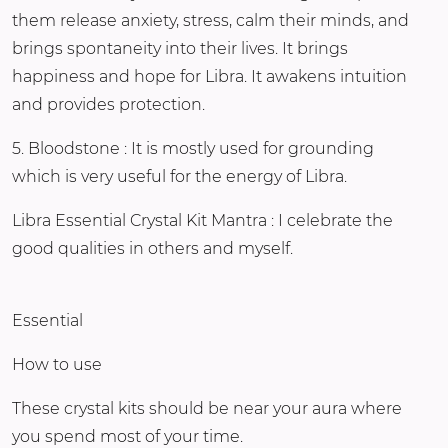
them release anxiety, stress, calm their minds, and
brings spontaneity into their lives. It brings
happiness and hope for Libra. It awakens intuition
and provides protection.
5. Bloodstone : It is mostly used for grounding
which is very useful for the energy of Libra.
Libra Essential Crystal Kit Mantra : I celebrate the
good qualities in others and myself.
Essential
How to use
These crystal kits should be near your aura where
you spend most of your time.