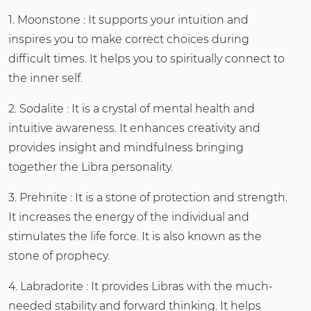
1. Moonstone : It supports your intuition and
inspires you to make correct choices during
difficult times. It helps you to spiritually connect to
the inner self.
2. Sodalite : It is a crystal of mental health and
intuitive awareness. It enhances creativity and
provides insight and mindfulness bringing
together the Libra personality.
3. Prehnite : It is a stone of protection and strength.
It increases the energy of the individual and
stimulates the life force. It is also known as the
stone of prophecy.
4. Labradorite : It provides Libras with the much-
needed stability and forward thinking. It helps