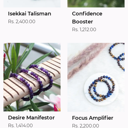
Isekkai Talisman
Confidence
Booster
Rs. 2,400.00
Rs. 1,212.00
Desire Manifestor
Focus Amplifier
Rs. 1,414.00
Rs. 2,200.00