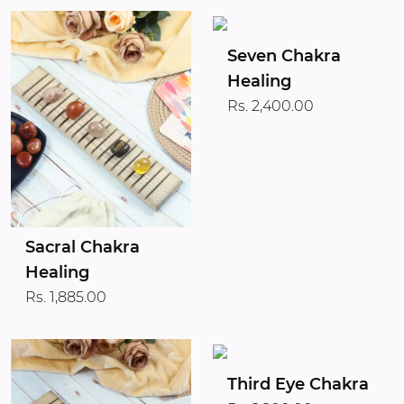
Seven Chakra
Healing
Rs. 2,400.00
Sacral Chakra
Healing
Rs. 1,885.00
Third Eye Chakra