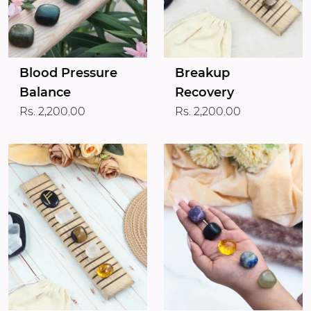
Blood Pressure
Breakup
Balance
Recovery
Rs. 2,200.00
Rs. 2,200.00