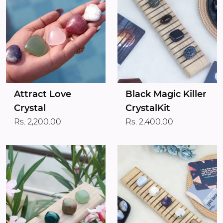
Attract Love
Black Magic Killer
Crystal
CrystalKit
Rs. 2,200.00
Rs. 2,400.00