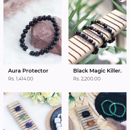
Aura Protector
Black Magic Killer.
Rs. 1,414.00
Rs. 2,200.00