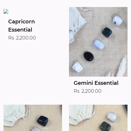
Capricorn
Essential
Rs. 2,200.00
Gemini Essential
Rs. 2,200.00