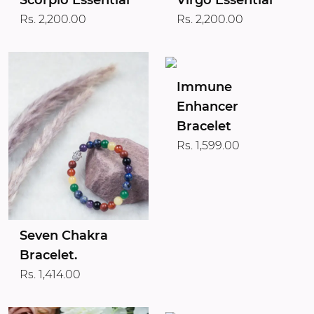
Scorpio Essential
Virgo Essential
Rs. 2,200.00
Rs. 2,200.00
Immune
Enhancer
Bracelet
Rs. 1,599.00
Seven Chakra
Bracelet.
Rs. 1,414.00