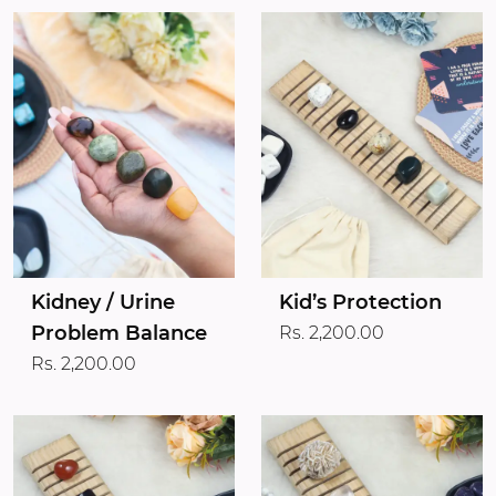
Kidney / Urine
Kid’s Protection
Problem Balance
Rs. 2,200.00
Rs. 2,200.00