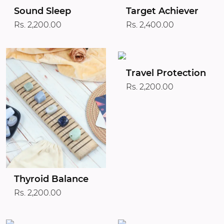
Target Achiever
Sound Sleep
Rs. 2,400.00
Rs. 2,200.00
Travel Protection
Rs. 2,200.00
Thyroid Balance
Rs. 2,200.00