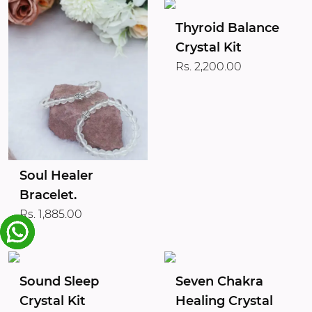
Thyroid Balance
Crystal Kit
Rs. 2,200.00
Soul Healer
Bracelet.
Rs. 1,885.00
Sound Sleep
Seven Chakra
Crystal Kit
Healing Crystal