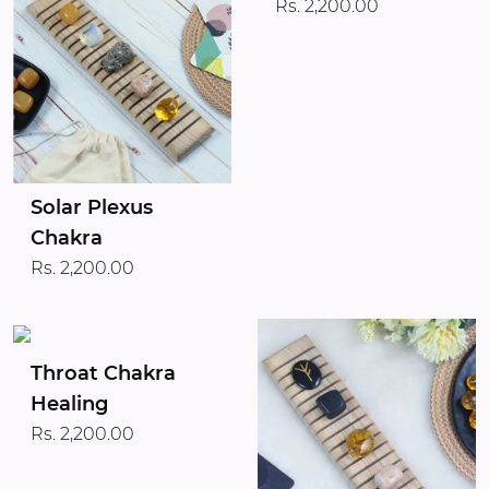
Rs. 2,200.00
Solar Plexus
Chakra
Rs. 2,200.00
Throat Chakra
Healing
Rs. 2,200.00