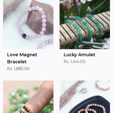
Love Magnet
Lucky Amulet
Bracelet
Rs. 1,414.00
Rs. 1,885.00