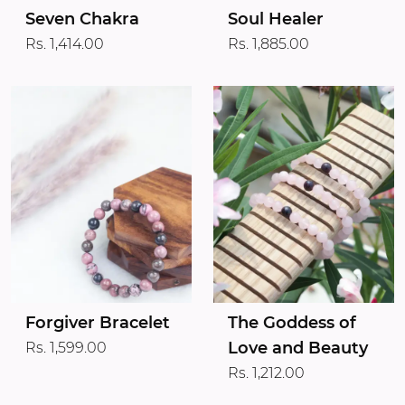
Seven Chakra
Soul Healer
Rs. 1,414.00
Rs. 1,885.00
Forgiver Bracelet
The Goddess of
Love and Beauty
Rs. 1,599.00
Rs. 1,212.00