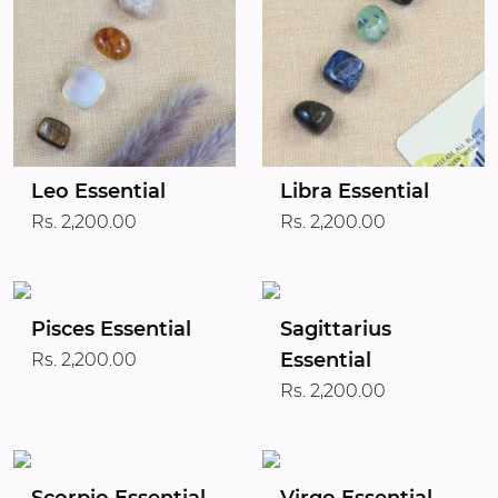
Leo Essential
Libra Essential
Rs. 2,200.00
Rs. 2,200.00
Pisces Essential
Sagittarius
Essential
Rs. 2,200.00
Rs. 2,200.00