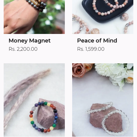
Money Magnet
Peace of Mind
Rs. 2,200.00
Rs. 1,599.00