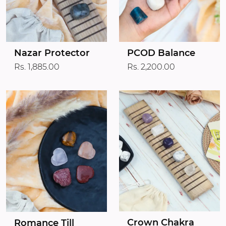
Nazar Protector
PCOD Balance
Rs. 1,885.00
Rs. 2,200.00
Crown Chakra
Romance Till