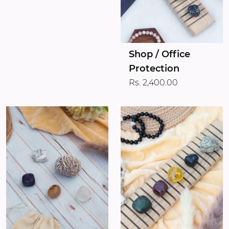
Shop / Office
Protection
Rs. 2,400.00