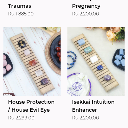
Traumas
Pregnancy
Rs. 1,885.00
Rs. 2,200.00
House Protection
Isekkai Intuition
/ House Evil Eye
Enhancer
Rs. 2,299.00
Rs. 2,200.00