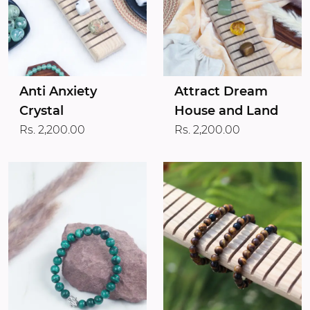
Anti Anxiety
Attract Dream
Crystal
House and Land
Rs. 2,200.00
Rs. 2,200.00