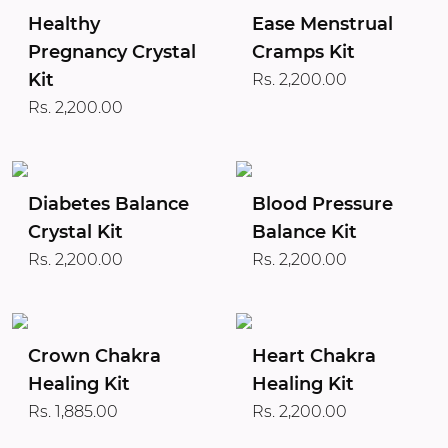
Healthy
Ease Menstrual
Pregnancy Crystal
Cramps Kit
Kit
Rs. 2,200.00
Rs. 2,200.00
Diabetes Balance
Blood Pressure
Crystal Kit
Balance Kit
Rs. 2,200.00
Rs. 2,200.00
Crown Chakra
Heart Chakra
Healing Kit
Healing Kit
Rs. 1,885.00
Rs. 2,200.00