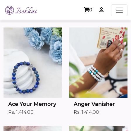
0
Ace Your Memory
Anger Vanisher
Rs. 1,414.00
Rs. 1,414.00