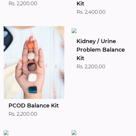
Kit
Rs. 2,200.00
Rs. 2,400.00
Kidney / Urine
Problem Balance
Kit
Rs. 2,200.00
PCOD Balance Kit
Rs. 2,200.00