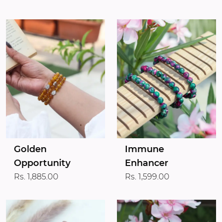
Golden
Immune
Opportunity
Enhancer
Rs. 1,885.00
Rs. 1,599.00