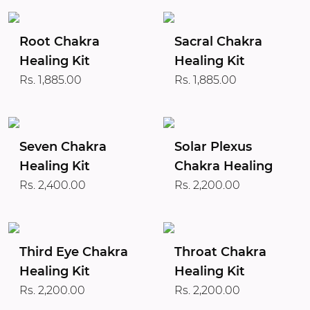
Root Chakra
Sacral Chakra
Healing Kit
Healing Kit
Rs. 1,885.00
Rs. 1,885.00
Seven Chakra
Solar Plexus
Healing Kit
Chakra Healing
Rs. 2,400.00
Rs. 2,200.00
Third Eye Chakra
Throat Chakra
Healing Kit
Healing Kit
Rs. 2,200.00
Rs. 2,200.00