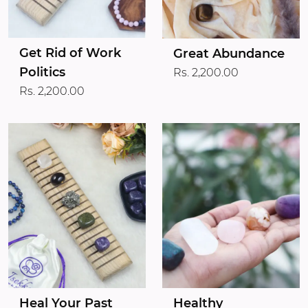
Get Rid of Work
Great Abundance
Politics
Rs. 2,200.00
Rs. 2,200.00
Heal Your Past
Healthy