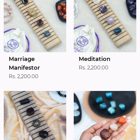
Marriage
Meditation
Manifestor
Rs. 2,200.00
Rs. 2,200.00