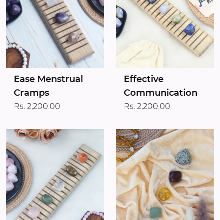
Ease Menstrual
Effective
Cramps
Communication
Rs. 2,200.00
Rs. 2,200.00