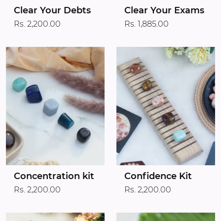
Clear Your Debts
Clear Your Exams
Rs. 2,200.00
Rs. 1,885.00
Concentration kit
Confidence Kit
Rs. 2,200.00
Rs. 2,200.00