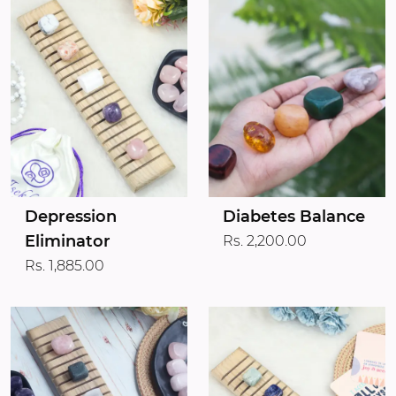
Depression
Diabetes Balance
Eliminator
Rs. 2,200.00
Rs. 1,885.00