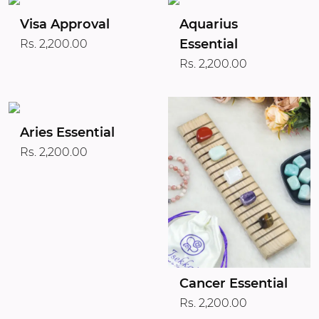
Visa Approval
Aquarius
Essential
Rs. 2,200.00
Rs. 2,200.00
Aries Essential
Rs. 2,200.00
Cancer Essential
Rs. 2,200.00