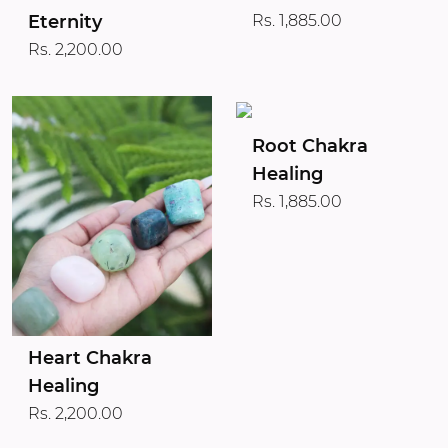
Eternity
Rs. 1,885.00
Rs. 2,200.00
Root Chakra
Healing
Rs. 1,885.00
Heart Chakra
Healing
Rs. 2,200.00