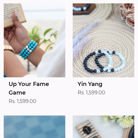
Up Your Fame
Yin Yang
Game
Rs. 1,599.00
Rs. 1,599.00