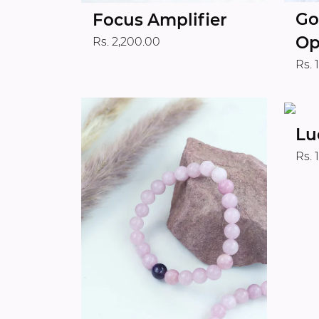
Go
Focus Amplifier
Op
Rs. 2,200.00
Rs. 
Lu
Rs. 