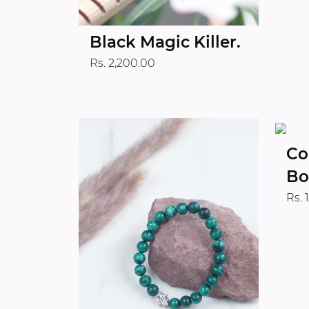
Black Magic Killer.
Rs. 2,200.00
Co
Bo
Rs. 