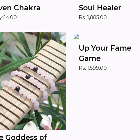
ven Chakra
Soul Healer
1,414.00
Rs. 1,885.00
Up Your Fame
Game
Rs. 1,599.00
e Goddess of