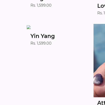
Lo
Rs. 1,599.00
Rs. 
Yin Yang
Rs. 1,599.00
At