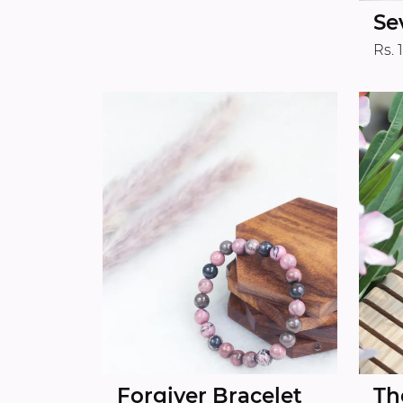
Se
Rs. 
Forgiver Bracelet
Th