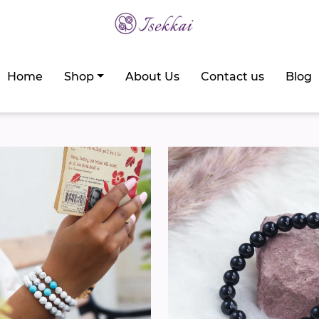
Home
Shop
About Us
Contact us
Blog