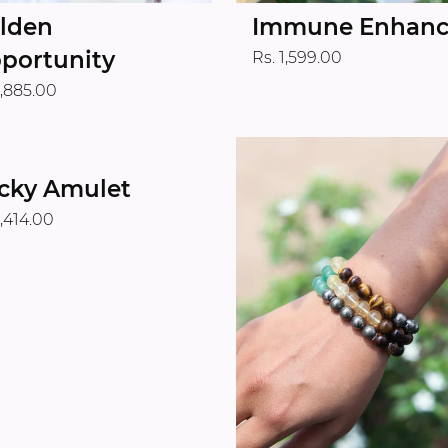
lden
Immune Enhanc
portunity
Rs. 1,599.00
1,885.00
cky Amulet
1,414.00