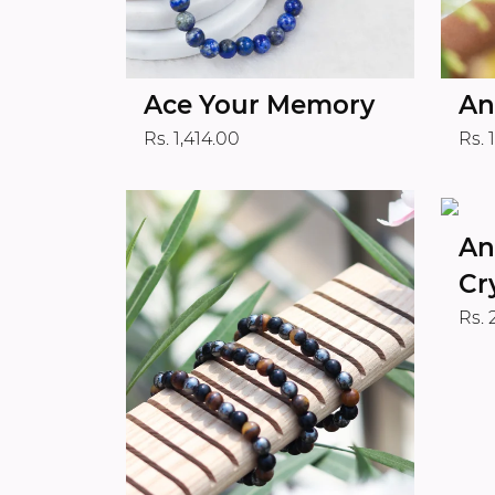
Ace Your Memory
An
Rs. 1,414.00
Rs. 
An
Cr
Rs. 