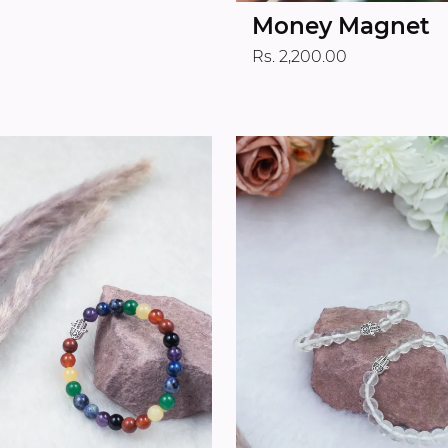
Money Magnet
Rs. 2,200.00