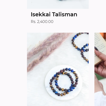
Isekkai Talisman
Rs. 2,400.00