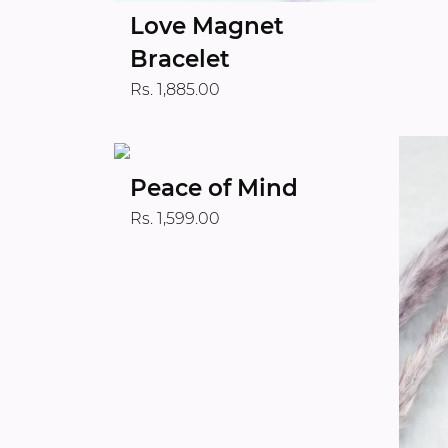
Love Magnet
Bracelet
Rs. 1,885.00
Peace of Mind
Rs. 1,599.00