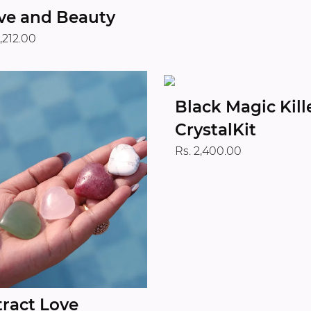
ve and Beauty
1,212.00
Black Magic Kill
CrystalKit
Rs. 2,400.00
tract Love