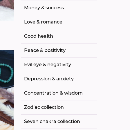
Money & success
Love & romance
Good health
Peace & positivity
Evil eye & negativity
Depression & anxiety
Concentration & wisdom
Zodiac collection
Seven chakra collection