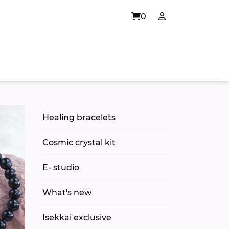
0
Healing bracelets
Cosmic crystal kit
E- studio
What's new
Isekkai exclusive