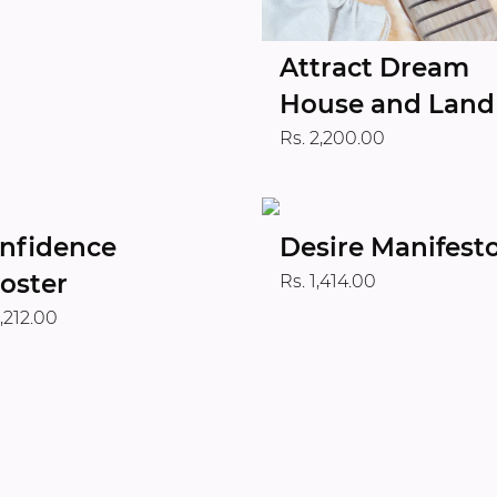
Attract Dream
House and Land
Rs. 2,200.00
nfidence
Desire Manifest
oster
Rs. 1,414.00
1,212.00