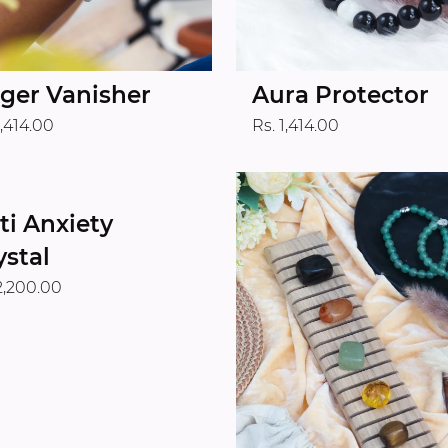
ger Vanisher
Aura Protector
1,414.00
Rs. 1,414.00
ti Anxiety
ystal
2,200.00