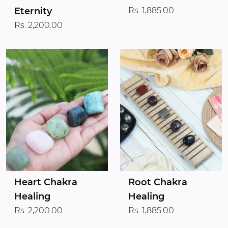
Eternity
Rs. 1,885.00
Rs. 2,200.00
Heart Chakra
Root Chakra
Healing
Healing
Rs. 2,200.00
Rs. 1,885.00