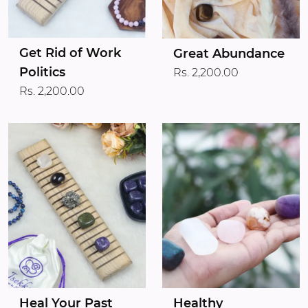
Get Rid of Work
Great Abundance
Politics
Rs. 2,200.00
Rs. 2,200.00
Heal Your Past
Healthy