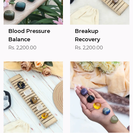
Blood Pressure
Breakup
Balance
Recovery
Rs. 2,200.00
Rs. 2,200.00