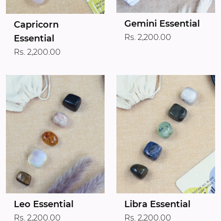
Gemini Essential
Capricorn
Rs. 2,200.00
Essential
Rs. 2,200.00
Leo Essential
Libra Essential
Rs. 2,200.00
Rs. 2,200.00