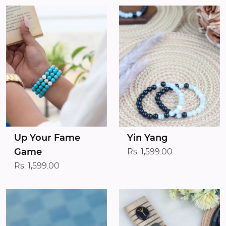
Up Your Fame
Yin Yang
Game
Rs. 1,599.00
Rs. 1,599.00