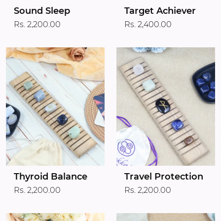
Target Achiever
Sound Sleep
Rs. 2,400.00
Rs. 2,200.00
Thyroid Balance
Travel Protection
Rs. 2,200.00
Rs. 2,200.00