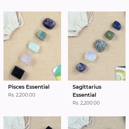
Pisces Essential
Sagittarius
Essential
Rs. 2,200.00
Rs. 2,200.00