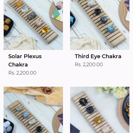
Solar Plexus
Third Eye Chakra
Chakra
Rs. 2,200.00
Rs. 2,200.00