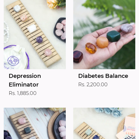
Depression
Diabetes Balance
Eliminator
Rs. 2,200.00
Rs. 1,885.00