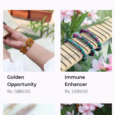
Golden
Immune
Opportunity
Enhancer
Rs. 1,885.00
Rs. 1,599.00