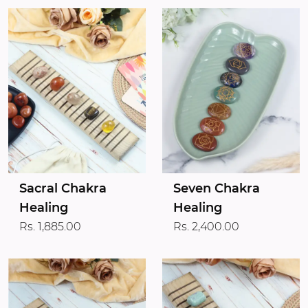
Sacral Chakra
Seven Chakra
Healing
Healing
Rs. 1,885.00
Rs. 2,400.00