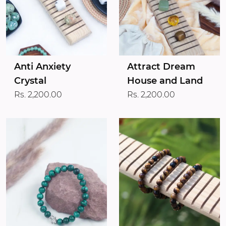
Anti Anxiety
Attract Dream
Crystal
House and Land
Rs. 2,200.00
Rs. 2,200.00