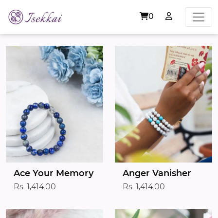
0
Ace Your Memory
Anger Vanisher
Rs. 1,414.00
Rs. 1,414.00