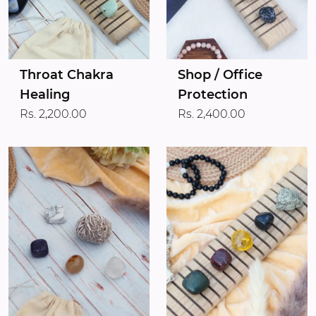
Throat Chakra
Shop / Office
Healing
Protection
Rs. 2,200.00
Rs. 2,400.00