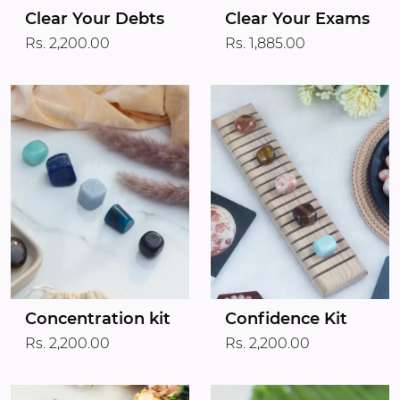
Clear Your Debts
Clear Your Exams
Rs. 2,200.00
Rs. 1,885.00
Concentration kit
Confidence Kit
Rs. 2,200.00
Rs. 2,200.00