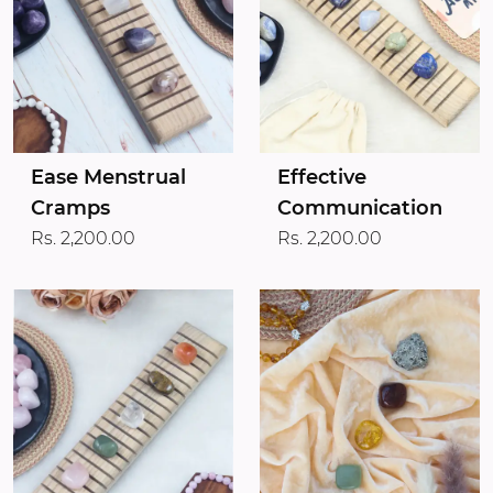
Ease Menstrual
Effective
Cramps
Communication
Rs. 2,200.00
Rs. 2,200.00