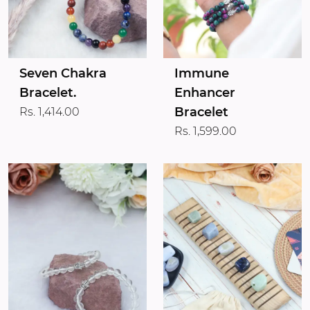
Seven Chakra
Immune
Bracelet.
Enhancer
Bracelet
Rs. 1,414.00
Rs. 1,599.00