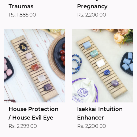
Traumas
Pregnancy
Rs. 1,885.00
Rs. 2,200.00
House Protection
Isekkai Intuition
/ House Evil Eye
Enhancer
Rs. 2,299.00
Rs. 2,200.00