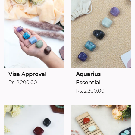
Visa Approval
Aquarius
Essential
Rs. 2,200.00
Rs. 2,200.00