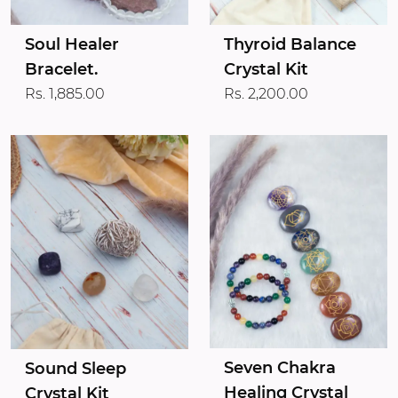
Soul Healer
Thyroid Balance
Bracelet.
Crystal Kit
Rs. 1,885.00
Rs. 2,200.00
Seven Chakra
Sound Sleep
Healing Crystal
Crystal Kit