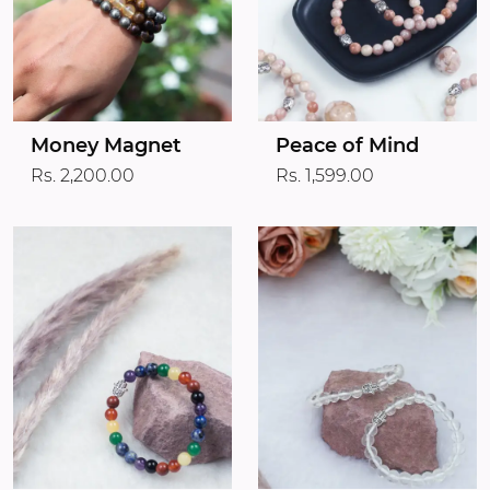
Money Magnet
Peace of Mind
Rs. 2,200.00
Rs. 1,599.00