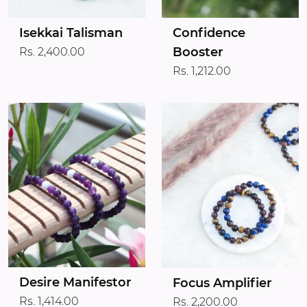
Isekkai Talisman
Confidence
Booster
Rs. 2,400.00
Rs. 1,212.00
Desire Manifestor
Focus Amplifier
Rs. 1,414.00
Rs. 2,200.00