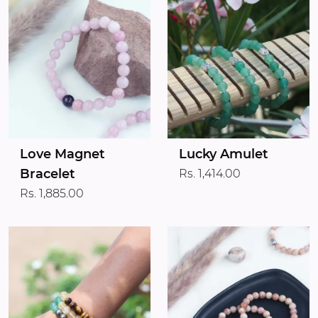
Love Magnet
Lucky Amulet
Bracelet
Rs. 1,414.00
Rs. 1,885.00