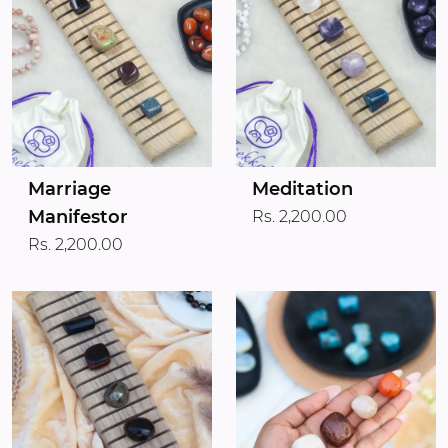
Marriage
Meditation
Manifestor
Rs. 2,200.00
Rs. 2,200.00