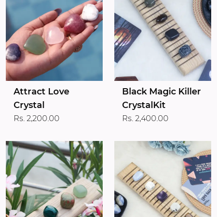
Attract Love
Black Magic Killer
Crystal
CrystalKit
Rs. 2,200.00
Rs. 2,400.00