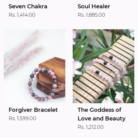
Seven Chakra
Soul Healer
Rs. 1,414.00
Rs. 1,885.00
Forgiver Bracelet
The Goddess of
Love and Beauty
Rs. 1,599.00
Rs. 1,212.00