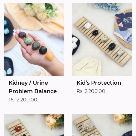
Kidney / Urine
Kid’s Protection
Problem Balance
Rs. 2,200.00
Rs. 2,200.00