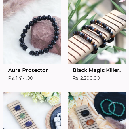
Aura Protector
Black Magic Killer.
Rs. 1,414.00
Rs. 2,200.00