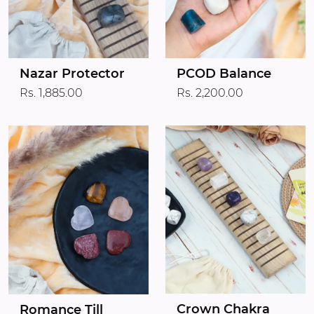
Nazar Protector
PCOD Balance
Rs. 1,885.00
Rs. 2,200.00
Crown Chakra
Romance Till