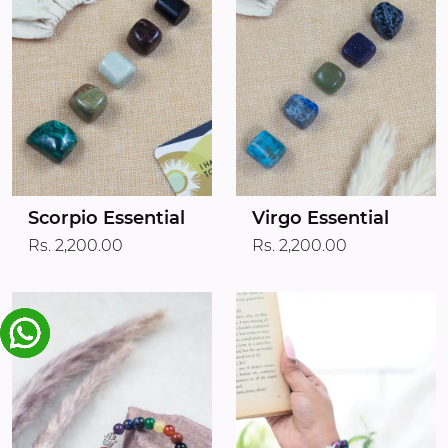
Scorpio Essential
Virgo Essential
Rs. 2,200.00
Rs. 2,200.00