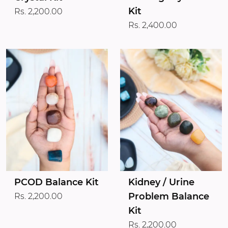
Kit
Rs. 2,200.00
Rs. 2,400.00
PCOD Balance Kit
Kidney / Urine
Problem Balance
Rs. 2,200.00
Kit
Rs. 2,200.00