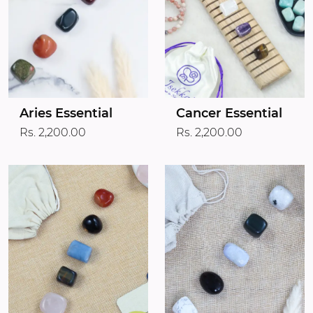
Aries Essential
Cancer Essential
Rs. 2,200.00
Rs. 2,200.00