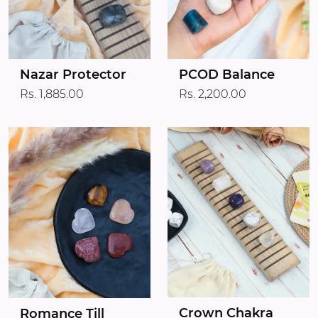
Nazar Protector
PCOD Balance
Rs. 1,885.00
Rs. 2,200.00
Crown Chakra
Romance Till