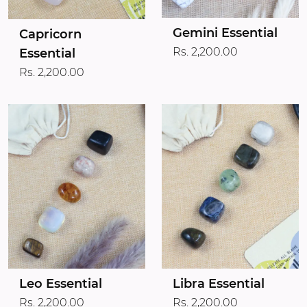
Gemini Essential
Capricorn
Rs. 2,200.00
Essential
Rs. 2,200.00
Leo Essential
Libra Essential
Rs. 2,200.00
Rs. 2,200.00