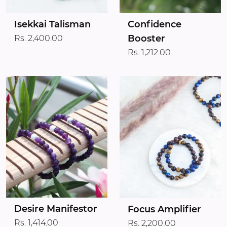
Isekkai Talisman
Confidence
Booster
Rs. 2,400.00
Rs. 1,212.00
Desire Manifestor
Focus Amplifier
Rs. 1,414.00
Rs. 2,200.00