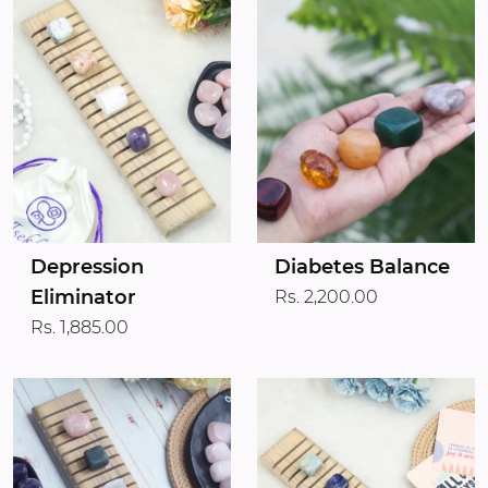
Depression
Diabetes Balance
Eliminator
Rs. 2,200.00
Rs. 1,885.00