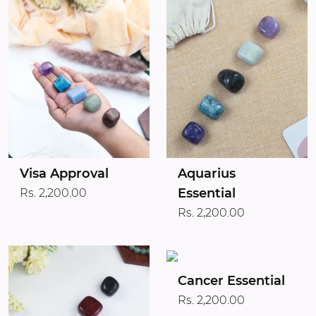
Visa Approval
Aquarius
Essential
Rs. 2,200.00
Rs. 2,200.00
Cancer Essential
Rs. 2,200.00