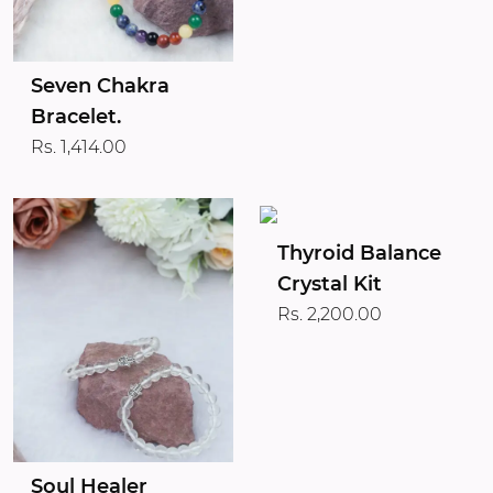
Seven Chakra
Bracelet.
Rs. 1,414.00
Thyroid Balance
Crystal Kit
Rs. 2,200.00
Soul Healer