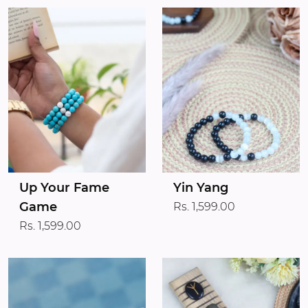
Up Your Fame
Yin Yang
Game
Rs. 1,599.00
Rs. 1,599.00