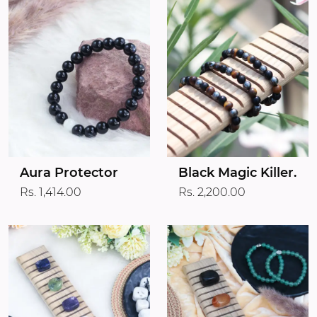
Aura Protector
Black Magic Killer.
Rs. 1,414.00
Rs. 2,200.00