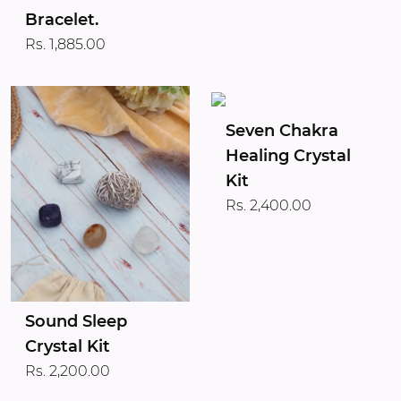
Bracelet.
Rs. 1,885.00
Seven Chakra
Healing Crystal
Kit
Rs. 2,400.00
Sound Sleep
Crystal Kit
Rs. 2,200.00