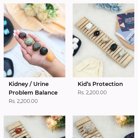
Kidney / Urine
Kid’s Protection
Problem Balance
Rs. 2,200.00
Rs. 2,200.00