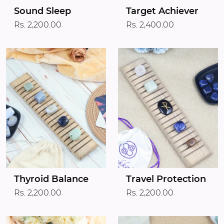
Target Achiever
Sound Sleep
Rs. 2,400.00
Rs. 2,200.00
Thyroid Balance
Travel Protection
Rs. 2,200.00
Rs. 2,200.00