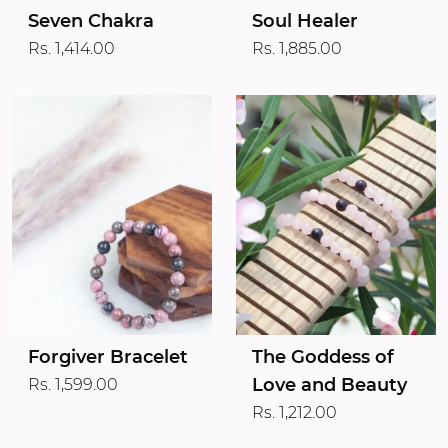
Seven Chakra
Soul Healer
Rs. 1,414.00
Rs. 1,885.00
Forgiver Bracelet
The Goddess of
Love and Beauty
Rs. 1,599.00
Rs. 1,212.00