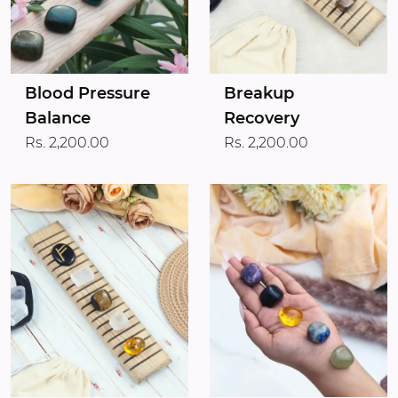
Blood Pressure
Breakup
Balance
Recovery
Rs. 2,200.00
Rs. 2,200.00