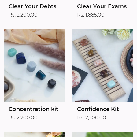
Clear Your Debts
Clear Your Exams
Rs. 2,200.00
Rs. 1,885.00
Concentration kit
Confidence Kit
Rs. 2,200.00
Rs. 2,200.00