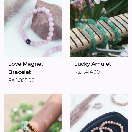
Love Magnet
Lucky Amulet
Bracelet
Rs. 1,414.00
Rs. 1,885.00