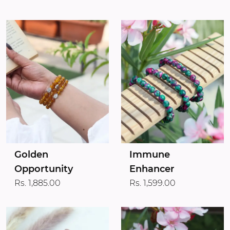
Golden
Immune
Opportunity
Enhancer
Rs. 1,885.00
Rs. 1,599.00