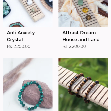
Anti Anxiety
Attract Dream
Crystal
House and Land
Rs. 2,200.00
Rs. 2,200.00