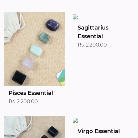
Sagittarius
Essential
Rs. 2,200.00
Pisces Essential
Rs. 2,200.00
Virgo Essential