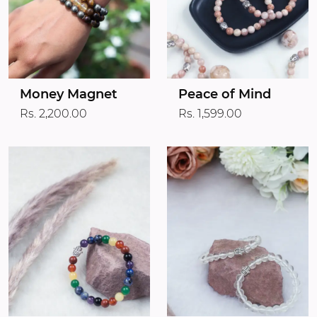
Money Magnet
Peace of Mind
Rs. 2,200.00
Rs. 1,599.00