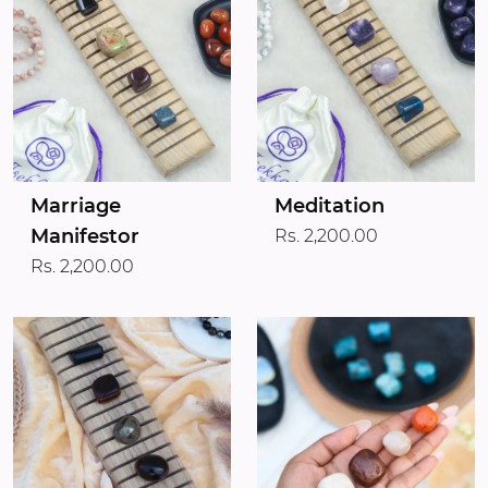
Marriage
Meditation
Manifestor
Rs. 2,200.00
Rs. 2,200.00