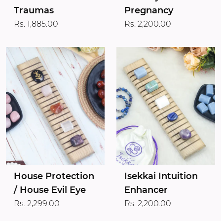
Traumas
Pregnancy
Rs. 1,885.00
Rs. 2,200.00
House Protection
Isekkai Intuition
/ House Evil Eye
Enhancer
Rs. 2,299.00
Rs. 2,200.00