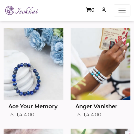
0
Ace Your Memory
Anger Vanisher
Rs. 1,414.00
Rs. 1,414.00