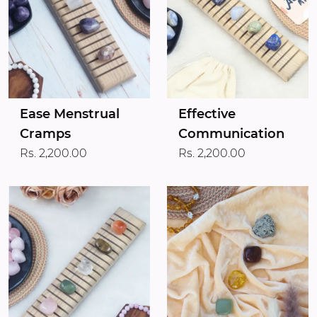
Ease Menstrual
Effective
Cramps
Communication
Rs. 2,200.00
Rs. 2,200.00