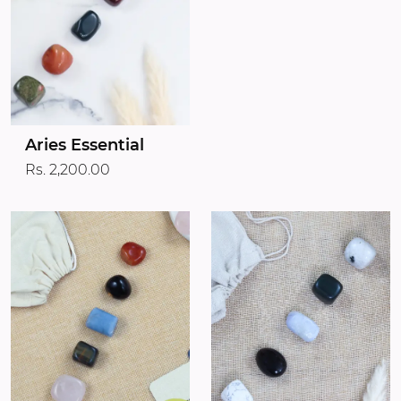
Aries Essential
Rs. 2,200.00