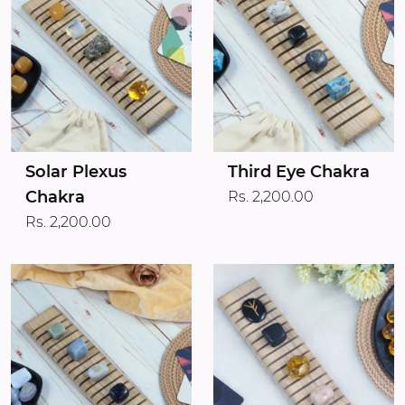
Solar Plexus
Third Eye Chakra
Chakra
Rs. 2,200.00
Rs. 2,200.00