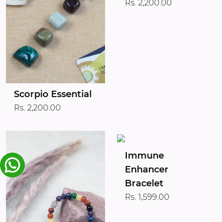
Rs. 2,200.00
Scorpio Essential
Rs. 2,200.00
Immune
Enhancer
Bracelet
Rs. 1,599.00