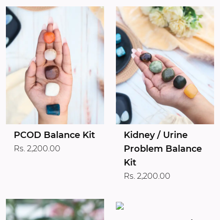
PCOD Balance Kit
Kidney / Urine
Problem Balance
Rs. 2,200.00
Kit
Rs. 2,200.00