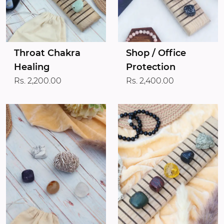
Throat Chakra
Shop / Office
Healing
Protection
Rs. 2,200.00
Rs. 2,400.00