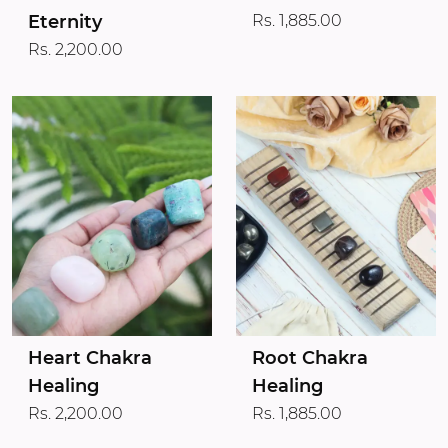
Eternity
Rs. 1,885.00
Rs. 2,200.00
Heart Chakra
Root Chakra
Healing
Healing
Rs. 2,200.00
Rs. 1,885.00