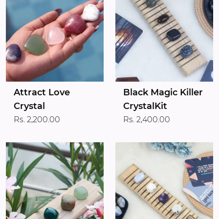
Attract Love
Black Magic Killer
Crystal
CrystalKit
Rs. 2,200.00
Rs. 2,400.00