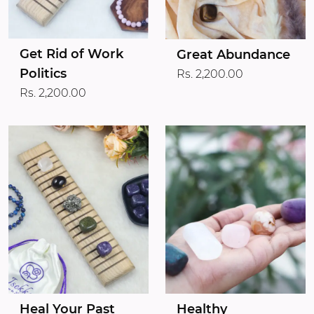
Get Rid of Work
Great Abundance
Politics
Rs. 2,200.00
Rs. 2,200.00
Heal Your Past
Healthy