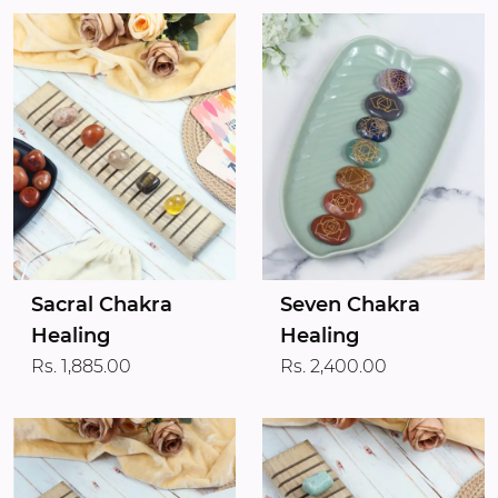
Sacral Chakra
Seven Chakra
Healing
Healing
Rs. 1,885.00
Rs. 2,400.00