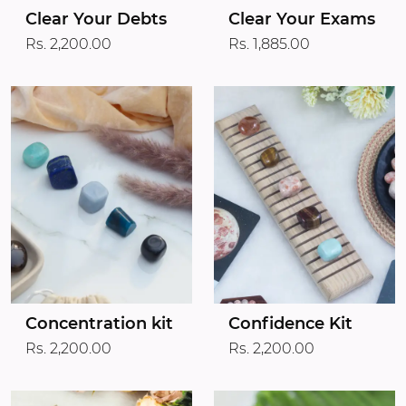
Clear Your Debts
Clear Your Exams
Rs. 2,200.00
Rs. 1,885.00
Concentration kit
Confidence Kit
Rs. 2,200.00
Rs. 2,200.00