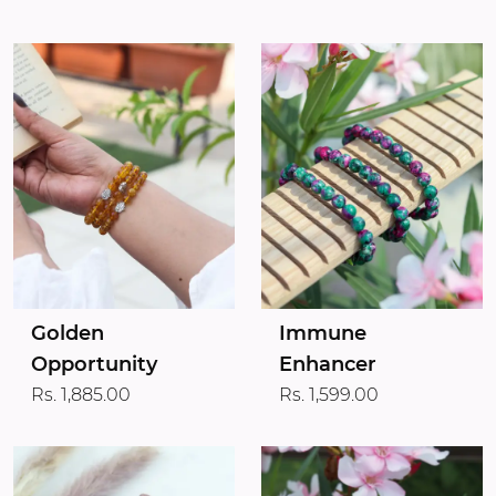
Golden
Immune
Opportunity
Enhancer
Rs. 1,885.00
Rs. 1,599.00