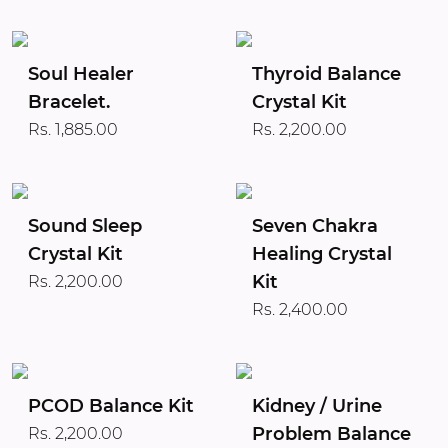
Soul Healer
Thyroid Balance
Bracelet.
Crystal Kit
Rs. 1,885.00
Rs. 2,200.00
Sound Sleep
Seven Chakra
Crystal Kit
Healing Crystal
Kit
Rs. 2,200.00
Rs. 2,400.00
PCOD Balance Kit
Kidney / Urine
Problem Balance
Rs. 2,200.00