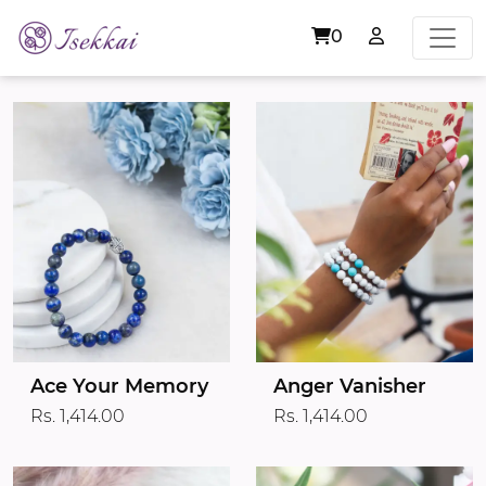
0
Ace Your Memory
Anger Vanisher
Rs. 1,414.00
Rs. 1,414.00