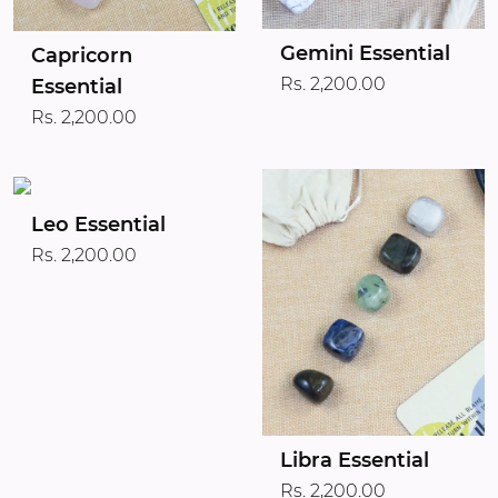
Gemini Essential
Capricorn
Rs. 2,200.00
Essential
Rs. 2,200.00
Leo Essential
Rs. 2,200.00
Libra Essential
Rs. 2,200.00