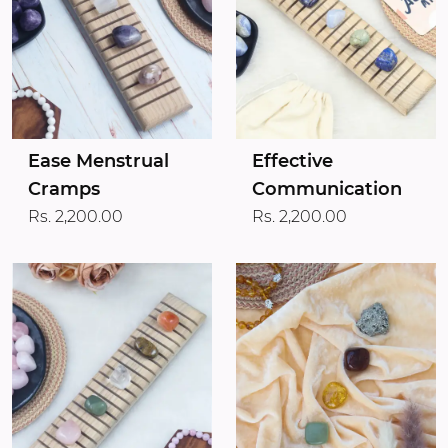
Ease Menstrual
Effective
Cramps
Communication
Rs. 2,200.00
Rs. 2,200.00