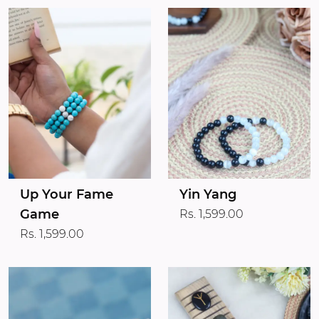
Up Your Fame
Yin Yang
Game
Rs. 1,599.00
Rs. 1,599.00