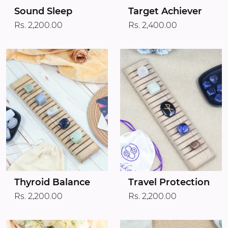
Target Achiever
Sound Sleep
Rs. 2,400.00
Rs. 2,200.00
Thyroid Balance
Travel Protection
Rs. 2,200.00
Rs. 2,200.00