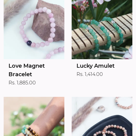
Love Magnet
Lucky Amulet
Bracelet
Rs. 1,414.00
Rs. 1,885.00