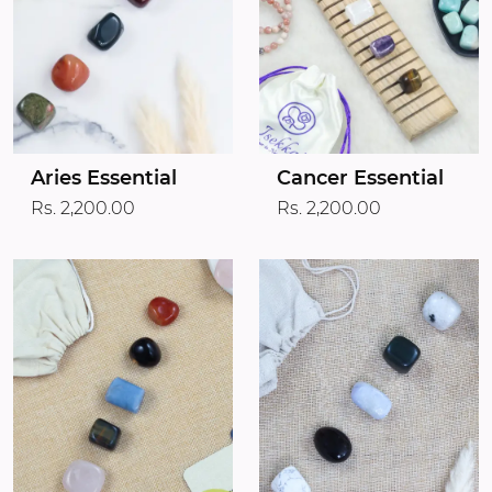
Aries Essential
Cancer Essential
Rs. 2,200.00
Rs. 2,200.00