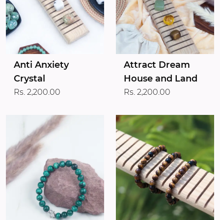
Anti Anxiety
Attract Dream
Crystal
House and Land
Rs. 2,200.00
Rs. 2,200.00