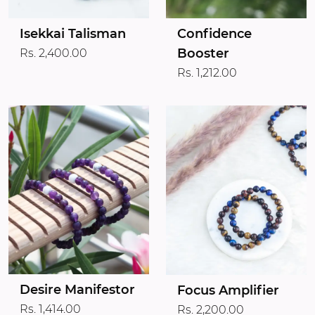
Isekkai Talisman
Confidence
Booster
Rs. 2,400.00
Rs. 1,212.00
Desire Manifestor
Focus Amplifier
Rs. 1,414.00
Rs. 2,200.00