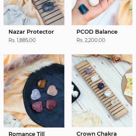
Nazar Protector
PCOD Balance
Rs. 1,885.00
Rs. 2,200.00
Crown Chakra
Romance Till