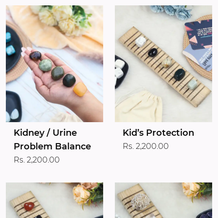
Kidney / Urine
Kid’s Protection
Problem Balance
Rs. 2,200.00
Rs. 2,200.00