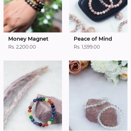
Money Magnet
Peace of Mind
Rs. 2,200.00
Rs. 1,599.00