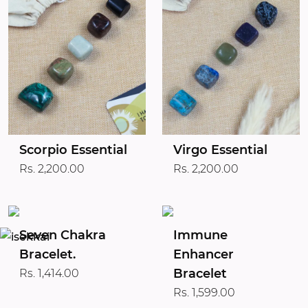
Scorpio Essential
Virgo Essential
Rs. 2,200.00
Rs. 2,200.00
Seven Chakra
Immune
Bracelet.
Enhancer
Bracelet
Rs. 1,414.00
Rs. 1,599.00