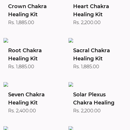
Crown Chakra
Heart Chakra
Healing Kit
Healing Kit
Rs. 1,885.00
Rs. 2,200.00
Root Chakra
Sacral Chakra
Healing Kit
Healing Kit
Rs. 1,885.00
Rs. 1,885.00
Seven Chakra
Solar Plexus
Healing Kit
Chakra Healing
Rs. 2,400.00
Rs. 2,200.00