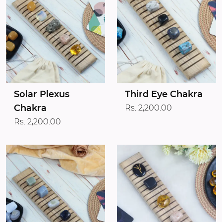
Solar Plexus
Third Eye Chakra
Chakra
Rs. 2,200.00
Rs. 2,200.00