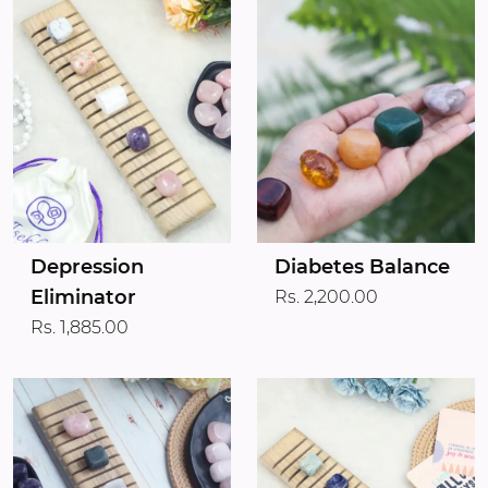
Depression
Diabetes Balance
Eliminator
Rs. 2,200.00
Rs. 1,885.00