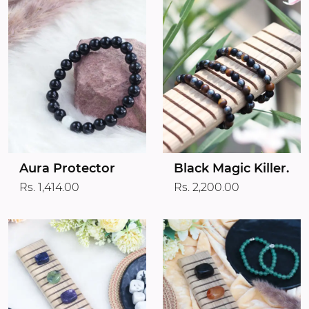
Aura Protector
Black Magic Killer.
Rs. 1,414.00
Rs. 2,200.00