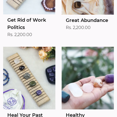
Get Rid of Work
Great Abundance
Politics
Rs. 2,200.00
Rs. 2,200.00
Heal Your Past
Healthy