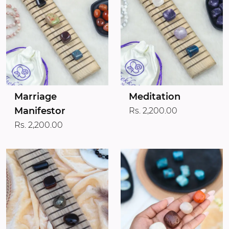
Marriage
Meditation
Manifestor
Rs. 2,200.00
Rs. 2,200.00