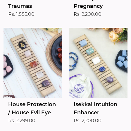
Traumas
Pregnancy
Rs. 1,885.00
Rs. 2,200.00
House Protection
Isekkai Intuition
/ House Evil Eye
Enhancer
Rs. 2,299.00
Rs. 2,200.00