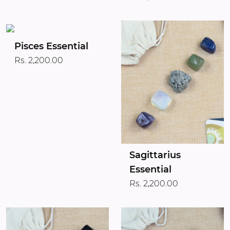
Pisces Essential
Rs. 2,200.00
Sagittarius
Essential
Rs. 2,200.00