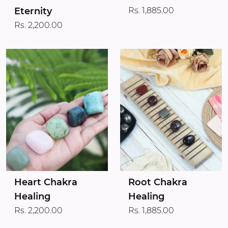
Eternity
Rs. 1,885.00
Rs. 2,200.00
Heart Chakra
Root Chakra
Healing
Healing
Rs. 2,200.00
Rs. 1,885.00