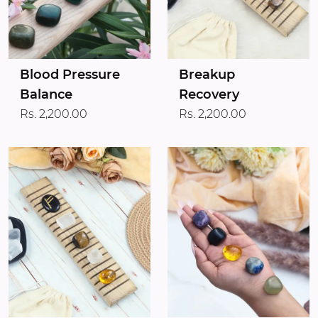
Blood Pressure
Breakup
Balance
Recovery
Rs. 2,200.00
Rs. 2,200.00