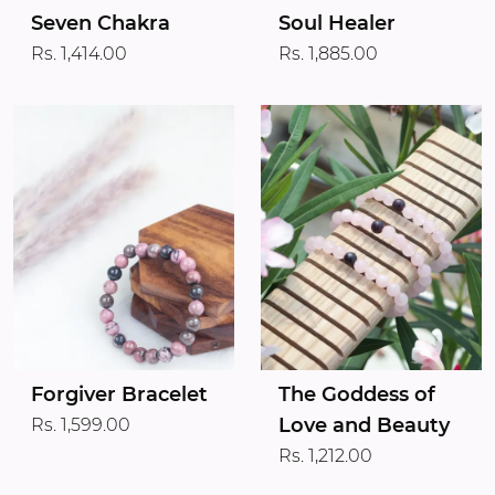
Seven Chakra
Soul Healer
Rs. 1,414.00
Rs. 1,885.00
Forgiver Bracelet
The Goddess of
Love and Beauty
Rs. 1,599.00
Rs. 1,212.00