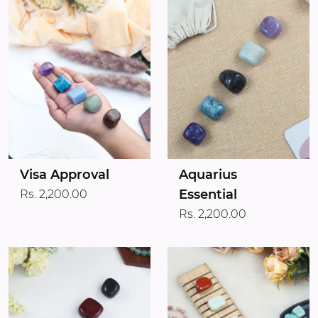
Visa Approval
Aquarius
Essential
Rs. 2,200.00
Rs. 2,200.00