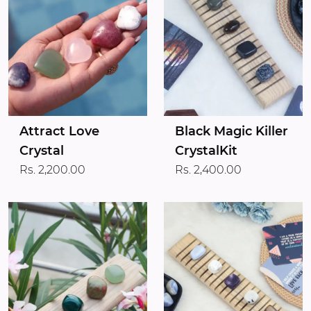
Attract Love
Black Magic Killer
Crystal
CrystalKit
Rs. 2,200.00
Rs. 2,400.00