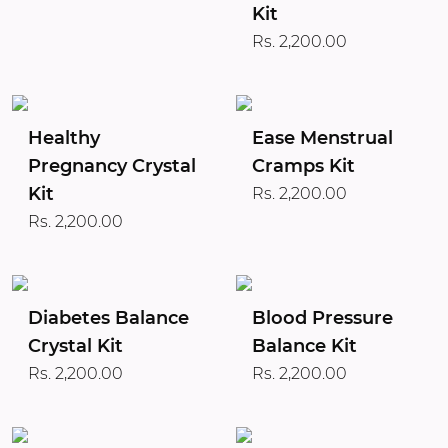
Kit
Rs. 2,200.00
Healthy
Ease Menstrual
Pregnancy Crystal
Cramps Kit
Kit
Rs. 2,200.00
Rs. 2,200.00
Diabetes Balance
Blood Pressure
Crystal Kit
Balance Kit
Rs. 2,200.00
Rs. 2,200.00