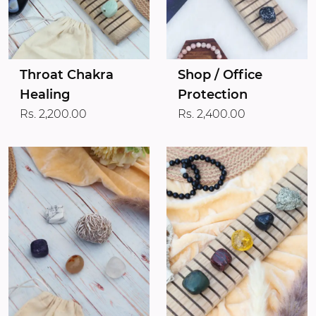
Throat Chakra
Shop / Office
Healing
Protection
Rs. 2,200.00
Rs. 2,400.00