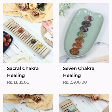
Sacral Chakra
Seven Chakra
Healing
Healing
Rs. 1,885.00
Rs. 2,400.00