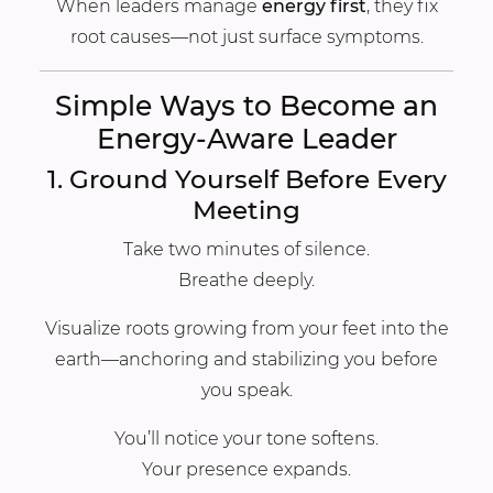
When leaders manage
energy first
, they fix
root causes—not just surface symptoms.
Simple Ways to Become an
Energy-Aware Leader
1. Ground Yourself Before Every
Meeting
Take two minutes of silence.
Breathe deeply.
Visualize roots growing from your feet into the
earth—anchoring and stabilizing you before
you speak.
You’ll notice your tone softens.
Your presence expands.