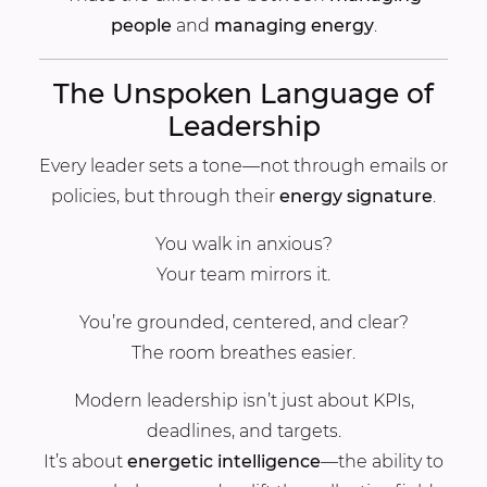
people
and
managing energy
.
The Unspoken Language of
Leadership
Every leader sets a tone—not through emails or
policies, but through their
energy signature
.
You walk in anxious?
Your team mirrors it.
You’re grounded, centered, and clear?
The room breathes easier.
Modern leadership isn’t just about KPIs,
deadlines, and targets.
It’s about
energetic intelligence
—the ability to