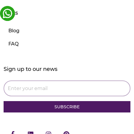
Links
Blog
FAQ
Sign up to our news
SUBSCRIBE