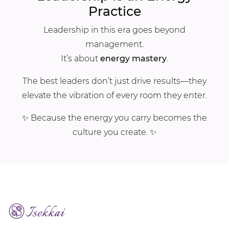
Practice
Leadership in this era goes beyond
management.
It’s about
energy mastery
.
The best leaders don’t just drive results—they
elevate the vibration of every room they enter.
✨ Because the energy you carry becomes the
culture you create. ✨