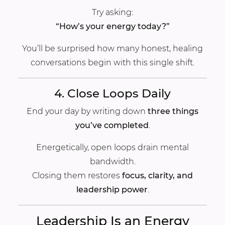
Try asking:
“How’s your energy today?”
You’ll be surprised how many honest, healing
conversations begin with this single shift.
4. Close Loops Daily
End your day by writing down
three things
you’ve completed
.
Energetically, open loops drain mental
bandwidth.
Closing them restores
focus, clarity, and
leadership power
.
Leadership Is an Energy