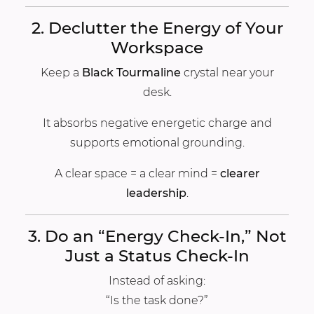
2. Declutter the Energy of Your
Workspace
Keep a
Black Tourmaline
crystal near your
desk.
It absorbs negative energetic charge and
supports emotional grounding.
A clear space = a clear mind =
clearer
leadership
.
3. Do an “Energy Check-In,” Not
Just a Status Check-In
Instead of asking:
“Is the task done?”