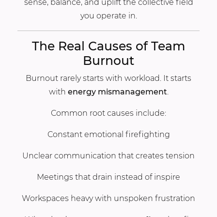
sense, balance, and uplift the collective field
you operate in.
The Real Causes of Team
Burnout
Burnout rarely starts with workload. It starts
with
energy mismanagement
.
Common root causes include:
Constant emotional firefighting
Unclear communication that creates tension
Meetings that drain instead of inspire
Workspaces heavy with unspoken frustration