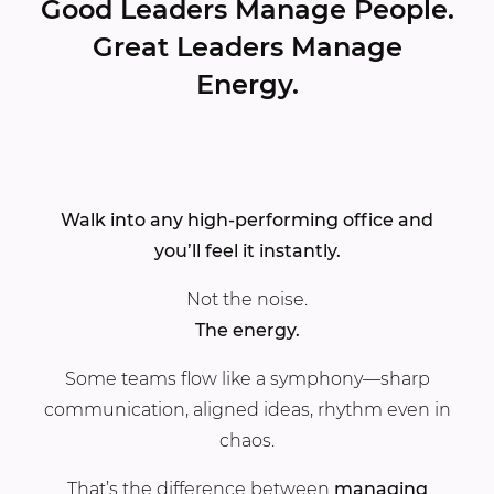
Good Leaders Manage People.
Great Leaders Manage
Energy.
Walk into any high-performing office and
you’ll feel it instantly.
Not the noise.
The energy.
Some teams flow like a symphony—sharp
communication, aligned ideas, rhythm even in
chaos.
That’s the difference between
managing