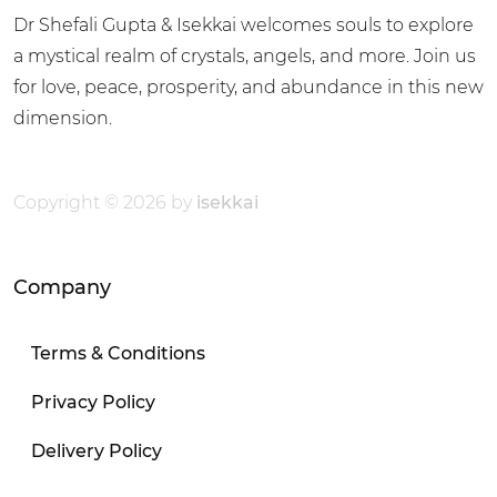
Dr Shefali Gupta & Isekkai welcomes souls to explore
a mystical realm of crystals, angels, and more. Join us
for love, peace, prosperity, and abundance in this new
dimension.
Copyright © 2026 by
isekkai
Company
Terms & Conditions
Privacy Policy
Delivery Policy